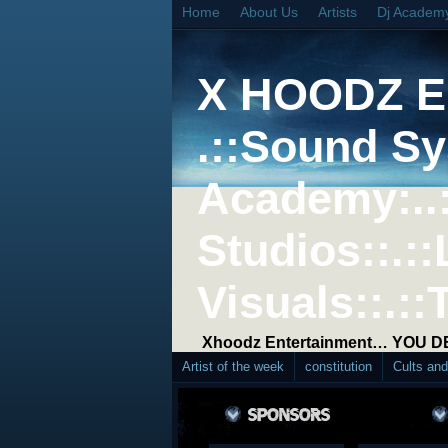
Home
About Us
Artists
Dj Academ
X HOODZ 
.::Sound Sy
Academy:..
Studios::.::
Visuals::.::
Xhoodz Entertainment… YOU 
Artist of the week
constitution
Cults an