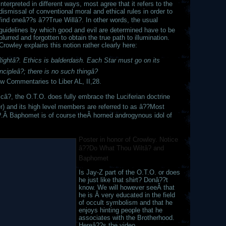
interpreted in different ways, most agree that it refers to the
dismissal of conventional moral and ethical rules in order to
find oneâ??s â??True Willâ?. In other words, the usual
guidelines by which good and evil are determined have to be
blurred and forgotten to obtain the true path to illumination.
Crowley explains this notion rather clearly here:
ghtâ?. Ethics is balderdash. Each Star must go on its
ncipleâ?; there is no such thingâ?
ew Commentaries to Liber AL, II,28.
icâ?, the O.T.O. does fully embrace the Luciferian doctrine
 and its high level members are referred to as â??Most
.Â Baphomet is of course theÂ horned androgynous idol of
Poster in honor of Crowley. Notice
â??Do What Thou Wiltâ? and
Baphomet
Is Jay-Z part of the O.T.O. or does
he just like that shirt? Donâ??t
know. We will however seeÂ that
he is Â very educated in the field
of occult symbolism and that he
enjoys hinting people that he
associates with the Brotherhood.
Hereâ??s the video.