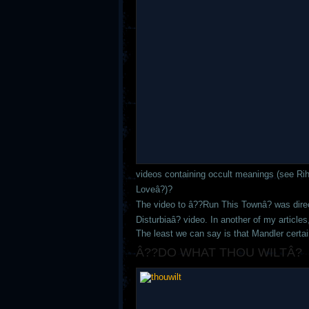
videos containing occult meanings (see R
Loveâ?)?
The video to â??Run This Townâ? was dir
Disturbiaâ? video. In another of my article
The least we can say is that Mandler certa
Â??DO WHAT THOU WILTÂ?