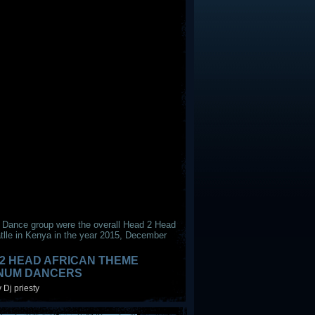
 Dance group were the overall Head 2 Head
tlle in Kenya in the year 2015, December
2 HEAD AFRICAN THEME
INUM DANCERS
 Dj priesty