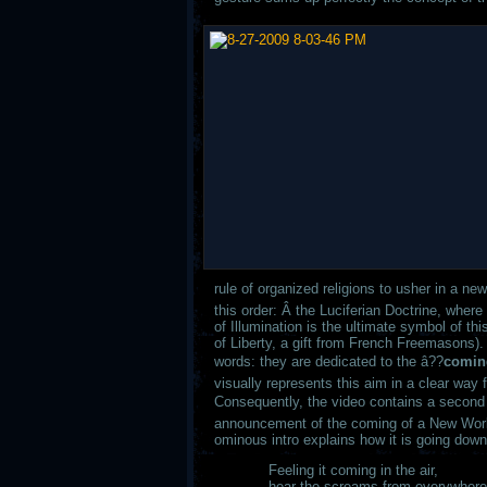
rule of organized religions to usher in a n
this order: Â the Luciferian Doctrine, whe
of Illumination is the ultimate symbol of 
of Liberty, a gift from French Freemasons). 
words: they are dedicated to the â??
coming
visually represents this aim in a clear way f
Consequently, the video contains a second l
announcement of the coming of a New World
ominous intro explains how it is going down
Feeling it coming in the air,
hear the screams from everywhere