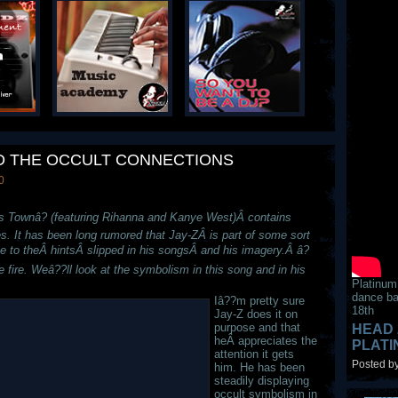
AND THE OCCULT CONNECTIONS
0
s Townâ? (featuring Rihanna and Kanye West)Â contains
es. It has been long rumored that Jay-ZÂ is part of some sort
e to theÂ hintsÂ slipped in his songsÂ and his imagery.Â â?
e fire. Weâ??ll look at the symbolism in this song and in his
Platinum
dance ba
Iâ??m pretty sure
18th
Jay-Z does it on
purpose and that
HEAD 
heÂ appreciates the
PLAT
attention it gets
Posted by
him. He has been
steadily displaying
occult symbolism in