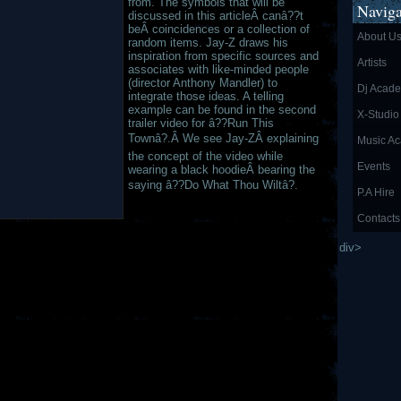
from. The symbols that will be
Naviga
discussed in this articleÂ canâ??t
beÂ coincidences or a collection of
About U
random items. Jay-Z draws his
inspiration from specific sources and
Artists
associates with like-minded people
(director Anthony Mandler) to
Dj Acad
integrate those ideas. A telling
example can be found in the second
X-Studio
trailer video for â??Run This
Townâ?.Â We see Jay-ZÂ explaining
Music A
the concept of the video while
Events
wearing a black hoodieÂ bearing the
saying â??Do What Thou Wiltâ?.
P.A Hire
Contacts
div>