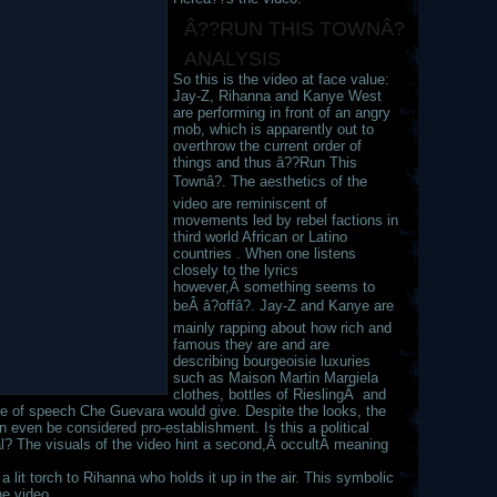
Â??RUN THIS TOWNÂ?
ANALYSIS
So this is the video at face value:
Jay-Z, Rihanna and Kanye West
are performing in front of an angry
mob, which is apparently out to
overthrow the current order of
things and thus â??Run This
Townâ?. The aesthetics of the
video are reminiscent of
movements led by rebel factions in
third world African or Latino
countries . When one listens
closely to the lyrics
however,Â something seems to
beÂ â?offâ?. Jay-Z and Kanye are
mainly rapping about how rich and
famous they are and are
describing bourgeoisie luxuries
such as Maison Martin Margiela
clothes, bottles of RieslingÂ and
pe of speech Che Guevara would give. Despite the looks, the
an even be considered pro-establishment. Is this a political
tual? The visuals of the video hint a second,Â occultÂ meaning
 lit torch to Rihanna who holds it up in the air. This symbolic
he video.