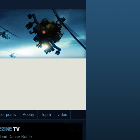
her posts
Poetry
Top 5
video
ead Dance Battle