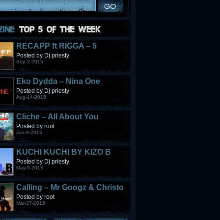
RECAPP ft RIGGA – 5
STONES
Posted by Dj priesty
Sep-2-2015
Eko Dydda – Nina One
Posted by Dj priesty
Aug-14-2015
Cliche – All About You
Posted by root
Jun-9-2015
KUCHI KUCHI BY KIZO B
Posted by Dj priesty
May-5-2015
Calling – Mr Googz & Christo
Fabulous
Posted by root
Mar-27-2015