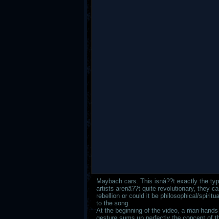
Maybach cars. This isnâ??t exactly the ty
artists arenâ??t quite revolutionary, they c
rebellion or could it be philosophical/spiri
to the song.
At the beginning of the video, a man hands a
gesture sums up perfectly the concept of t