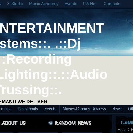
y
X-Studio
Music Academy
Events
P.A Hire
Contacts
ENTERTAINMENT
stems::. .::Dj
::Recording
Lighting::.::Audio
Trussing::.
DEMAND WE DELIVER
d music
Devotionals
Events
Movies&Games Reviews
News
Ot
Head 2 H