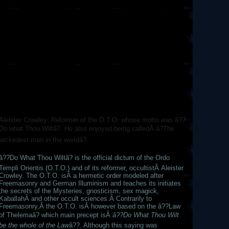
Aleister Crowley: Reformer of the O.T.O. whose motto was â??
Do what Thou Wiltâ?. He also enjoyed being calledÂ â?The
wickedest man in the worldâ?.
â??Do What Thou Wiltâ? is the official dictum of the Ordo
Templi Orientis (O.T.O.) and of its reformer, occultistÂ Aleister
Crowley. The O.T.O. isÂ a hermetic order modeled after
Freemasonry and German Illuminism and teaches its initiates
the secrets of the Mysteries, gnosticism, sex magick,
KaballahÂ and other occult sciences.Â Contrarily to
Freemasonry,Â the O.T.O. isÂ however based on the â??Law
of Thelemaâ? which main precept isÂ
â??Do What Thou Wilt
be the whole of the Law
â??. Although this saying was