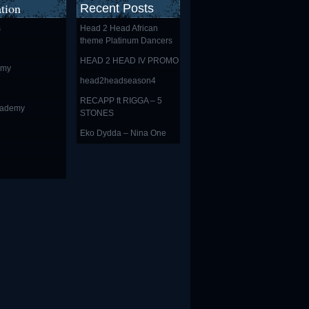
tion
Recent Posts
s
Head 2 Head African
theme Platinum Dancers
HEAD 2 HEAD IV PROMO
emy
head2headseason4
RECAPP ft RIGGA – 5
cademy
STONES
Eko Dydda – Nina One