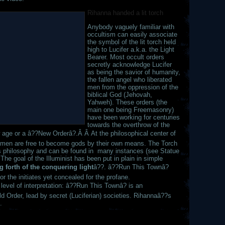
Rihanna handed a lit torch
Anybody vaguely familiar with
occultism can easily associate
the symbol of the lit torch held
high to Lucifer a.k.a. the Light
Bearer. Most occult orders
secretly acknowledge Lucifer
as being the savior of humanity,
the fallen angel who liberated
men from the oppression of the
biblical God (Jehovah,
Yahweh). These orders (the
main one being Freemasonry)
have been working for centuries
towards the overthrow of the
ew age or a â??New Orderâ?.Â Â At the philosophical center of
re men are free to become gods by their own means. The Torch
this philosophy and can be found in many instances (see Statue
The goal of the Illuminist has been put in plain in simple
 forth of the conquering light
â??. â??Run This Townâ?
or the initiates yet concealed for the profane.
evel of interpretation: â??Run This Townâ? is an
 Order, lead by secret (Luciferian) societies. Rihannaâ??s
.
,