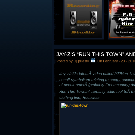
JAY-Z’S “RUN THIS TOWN” 
Posted by Dj priesty
On February - 23 - 201
Jay-Zâ??s latestÂ video called â??Run Thi
occult symbolism relating to secret societi
of occult orderÂ (probably Freemasonry) du
Run This Townâ? certainly adds fuel toÂ th
clothing line, Rocawear.