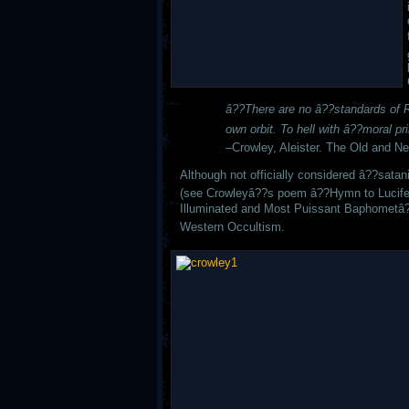
â??There are no â??standards of Ri
own orbit. To hell with â??moral pri
–
Crowley, Aleister. The Old and N
Although not officially considered â??satan
(see Crowleyâ??s poem â??Hymn to Lucifer)
Illuminated and Most Puissant Baphometâ?
Western Occultism.