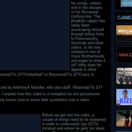
his songs, videos
and in the designs
of his Rocawear
clothing line. The
Brooklyn rapper has
lately been
associating himself
through telling hints
to Freemasonry,
Illuminati and other
orders. Is he now
initiated in one of
those Brotherhoods
and eager to show it
off? Why does he
appear in other
ihannaâ??s â??Umbrellaâ? or Beyonceâ??s â??Crazy in
ected by AnthonyÂ Mandler, who also didÂ Rihannaâ??s â??
s, I explain how this video is a metaphor for evil possession.
inly knows how to insert dark symbolism into a video.
Before we get into the video, a
couple of things need to be explained
in order to understand Jay-Zâ??s
mindset and where he gets his ideas