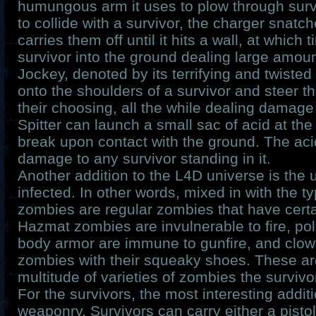
humungous arm it uses to plow through survi
to collide with a survivor, the charger snat
carries them off until it hits a wall, at which 
survivor into the ground dealing large amo
Jockey, denoted by its terrifying and twisted
onto the shoulders of a survivor and steer th
their choosing, all the while dealing damage
Spitter can launch a small sac of acid at the
break upon contact with the ground. The aci
damage to any survivor standing in it.
Another addition to the L4D universe is 
infected. In other words, mixed in with the t
zombies are regular zombies that have certa
Hazmat zombies are invulnerable to fire, po
body armor are immune to gunfire, and clown
zombies with their squeaky shoes. These are
multitude of varieties of zombies the survivo
For the survivors, the most interesting addit
weaponry. Survivors can carry either a pisto