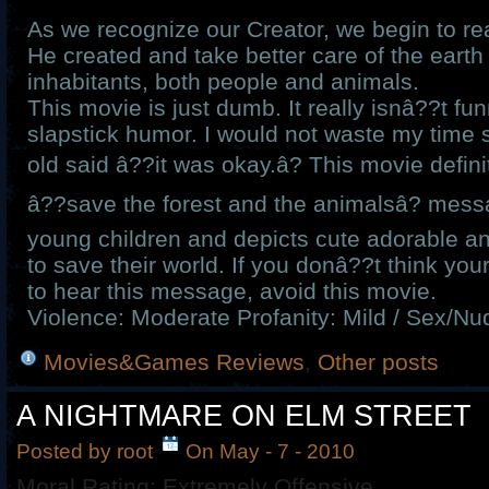
As we recognize our Creator, we begin to real
He created and take better care of the earth 
inhabitants, both people and animals.
This movie is just dumb. It really isnâ??t f
slapstick humor. I would not waste my time s
old said â??it was okay.â? This movie defin
â??save the forest and the animalsâ? messa
young children and depicts cute adorable a
to save their world. If you donâ??t think you
to hear this message, avoid this movie.
Violence: Moderate Profanity: Mild / Sex/Nud
Movies&Games Reviews
,
Other posts
A NIGHTMARE ON ELM STREET
Posted by root
On May - 7 - 2010
Moral Rating: Extremely Offensive