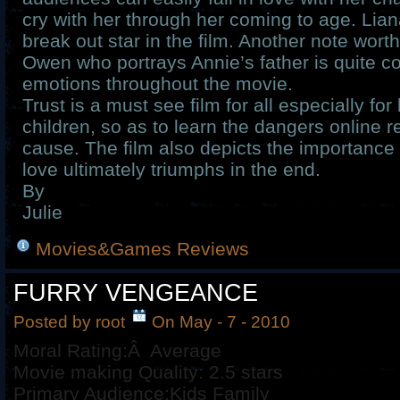
cry with her through her coming to age. Liana
break out star in the film. Another note worth
Owen who portrays Annie’s father is quite co
emotions throughout the movie.
Trust is a must see film for all especially fo
children, so as to learn the dangers online r
cause. The film also depicts the importance
love ultimately triumphs in the end.
By
Julie
Movies&Games Reviews
FURRY VENGEANCE
Posted by root
On May - 7 - 2010
Moral Rating:Â Average
Movie making Quality: 2.5 stars
Primary Audience:Kids Family