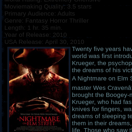
Moviemaking Quality: 3.5 stars
Primary Audience: Adults
Genre: Fantasy Horror Thriller
Length: 1 hr. 35 min.
Year of Release: 2010
USA Release: April 30, 2010
Twenty five years ha
world was first intro
Krueger, the psychop
the dreams of his vict
A Nightmare on Elm S
master Wes Cravenâ??
brought the Boogey-m
Krueger, who had fas
knives for fingers, w
dreams of sleeping tee
them in their dreams,
life. Those who saw th