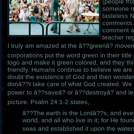
(people fr
someone 
tasteless 
comments.
comment ab
teacher re
I truly am amazed at the â??greenâ? move
corporations put the word green in their title
logo and make it green colored, and they th
friendly. Humans continue to believe we are 
doubt the existence of God and then wonde
donâ??t take care of what God created. We 
power to â??saveâ? or â??destroyâ? and le
picture. Psalm 24:1-2 states,
â??The earth is the Lordâ??s, and every
world, and all who live in it; for He fou
seas and established it upon the waters