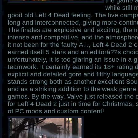
the game 
while still
good old Left 4 Dead feeling. The five campa
long and interconnected, giving more continui
The finales are explosive and exciting, the m
intense and competitive, and the atmosphere
it not been for the faulty A.I., Left 4 Dead 2
earned itself 5 stars and an editorâ??s choi
unfortunately, it is too glaring an issue in 
teamwork. It certainly earned its 18+ rating 
explicit and detailed gore and filthy languag
stands strong both as another excellent S
and as a striking addition to the weak genre
games. By the way, Valve just released the
for Left 4 Dead 2 just in time for Christmas, 
of PC mods and custom content!