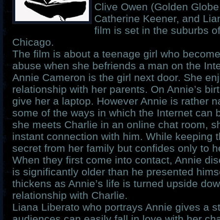
Clive Owen (Golden Globe
Catherine Keener, and Lia
film is set in the suburbs 
Chicago.
The film is about a teenage girl who become
abuse when she befriends a man on the Inte
Annie Cameron is the girl next door. She en
relationship with her parents. On Annie’s bir
give her a laptop. However Annie is rather na
some of the ways in which the Internet can
she meets Charlie in an online chat room, s
instant connection with him. While keeping t
secret from her family but confides only to he
When they first come into contact, Annie dis
is significantly older than he presented himse
thickens as Annie’s life is turned upside do
relationship with Charlie.
Liana Liberato who portrays Annie gives a s
audiences can easily fall in love with her c