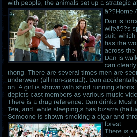
with people, the animals set up a strategic a
â??Home Al
Dan is forc
wifeâ??s 
suit, which
has the w
across the 
Dan is walk
can clearly
thong. There are several times men are seen
underwear (all non-sexual). Dan accidentally
on. A girl is shown with short running short
depicts cast members as various music vide
There is a drug reference: Dan drinks Mus
Tea, and, while sleeping,s has bizarre (hall
Someone is shown smoking a cigar and throw
forest.
There is a 