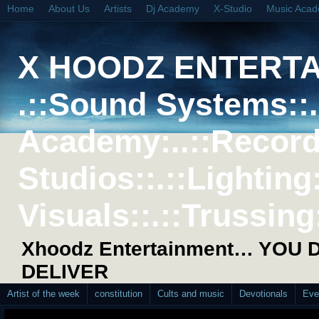
Home
About Us
Artists
Dj Academy
X-Studio
Music Aca
X HOODZ ENTERT
.::Sound Systems::. 
Academy:..::Record
Studios::.::Lighting
Visuals::.::Trussing:
Xhoodz Entertainment… YOU
DELIVER
Artist of the week
constitution
Cults and music
Devotionals
Eve