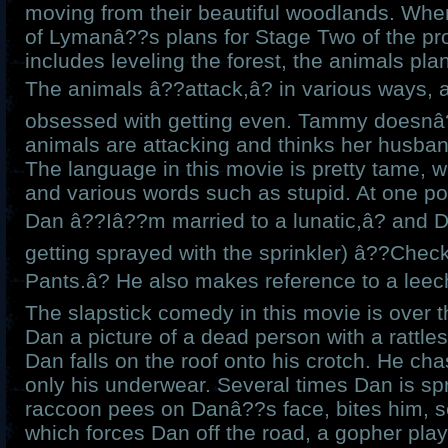
moving from their beautiful woodlands. Whe
of Lymanâ??s plans for Stage Two of the pro
includes leveling the forest, the animals pl
The animals â??attack,â? in various ways
obsessed with getting even. Tammy doesnâ?
animals are attacking and thinks her husban
The language in this movie is pretty tame, w
and various words such as stupid. At one p
Dan â??Iâ??m married to a lunatic,â? and D
getting sprayed with the sprinkler) â??Chec
Pants.â? He also makes reference to a leec
The slapstick comedy in this movie is over t
Dan a picture of a dead person with a rattle
Dan falls on the roof onto his crotch. He ch
only his underwear. Several times Dan is sp
raccoon pees on Danâ??s face, bites him, s
which forces Dan off the road, a gopher pl