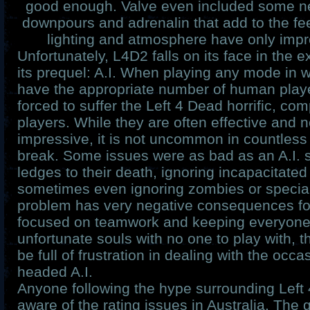
good enough. Valve even included some n
downpours and adrenalin that add to the fe
lighting and atmosphere have only imp
Unfortunately, L4D2 falls on its face in the
its prequel: A.I. When playing any mode in 
have the appropriate number of human playe
forced to suffer the Left 4 Dead horrific, com
players. While they are often effective and n
impressive, it is not uncommon in countles
break. Some issues were as bad as an A.I. s
ledges to their death, ignoring incapacitated
sometimes even ignoring zombies or special
problem has very negative consequences f
focused on teamwork and keeping everyone a
unfortunate souls with no one to play with, 
be full of frustration in dealing with the occa
headed A.I.
Anyone following the hype surrounding Left 
aware of the rating issues in Australia. The