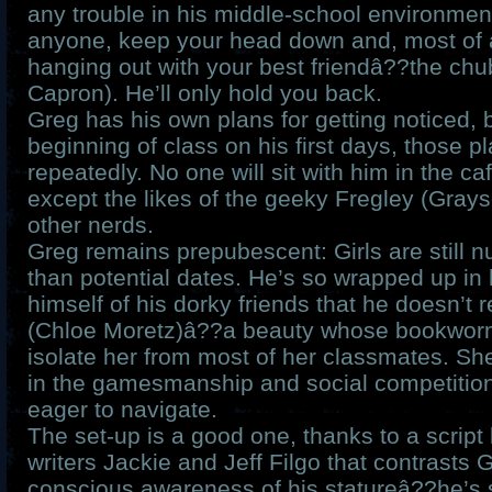
any trouble in his middle-school environment
anyone, keep your head down and, most of a
hanging out with your best friendâ??the ch
Capron). He’ll only hold you back.
Greg has his own plans for getting noticed, 
beginning of class on his first days, those p
repeatedly. No one will sit with him in the c
except the likes of the geeky Fregley (Gray
other nerds.
Greg remains prepubescent: Girls are still n
than potential dates. He’s so wrapped up in h
himself of his dorky friends that he doesn’t 
(Chloe Moretz)â??a beauty whose bookwor
isolate her from most of her classmates. Sh
in the gamesmanship and social competition
eager to navigate.
The set-up is a good one, thanks to a script
writers Jackie and Jeff Filgo that contrasts 
conscious awareness of his statureâ??he’s 