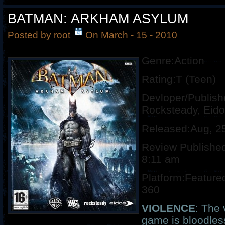
BATMAN: ARKHAM ASYLUM
Posted by root
On March - 15 - 2010
Genre:Action
Rating:T (Teen)
Devloper/Publish
Rocksteady, Eid
Released:Aug, 2
Review Published
8:11 am
Platform:Feature
360
VIOLENCE
: The 
game is bloodless