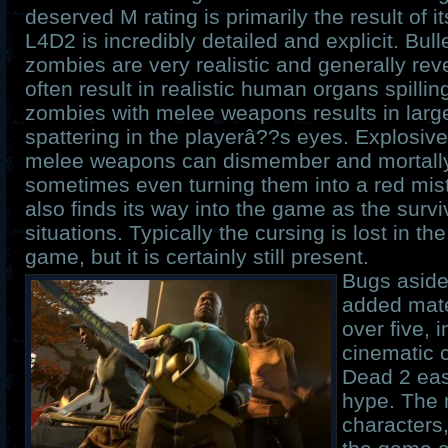
deserved M rating is primarily the result of i
L4D2 is incredibly detailed and explicit. Bul
zombies are very realistic and generally reve
often result in realistic human organs spilling
zombies with melee weapons results in larg
spattering in the playerâ??s eyes. Explosive
melee weapons can dismember and mortall
sometimes even turning them into a red mis
also finds its way into the game as the surviv
situations. Typically the cursing is lost in th
game, but it is certainly still present.
Bugs aside,
added mate
over five, 
cinematic 
Dead 2 easi
hype. The 
characters