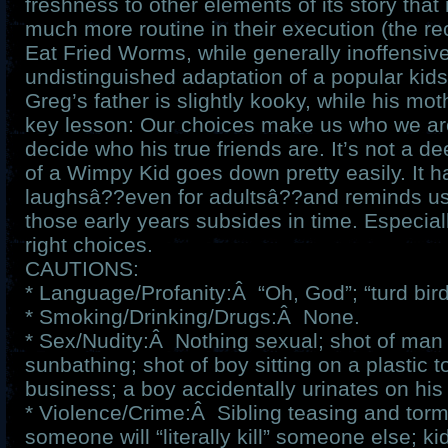
freshness to other elements of its story tha
much more routine in their execution (the re
Eat Fried Worms, while generally inoffensive
undistinguished adaptation of a popular kids
Greg’s father is slightly kooky, while his moth
key lesson: Our choices make us who we ar
decide who his true friends are. It’s not a de
of a Wimpy Kid goes down pretty easily. It ha
laughsâ??even for adultsâ??and reminds us 
those early years subsides in time. Especial
right choices.
CAUTIONS:
* Language/Profanity:Â “Oh, God”; “turd bird
* Smoking/Drinking/Drugs:Â None.
* Sex/Nudity:Â Nothing sexual; shot of man 
sunbathing; shot of boy sitting on a plastic to
business; a boy accidentally urinates on his 
* Violence/Crime:Â Sibling teasing and torme
someone will “literally kill” someone else; ki