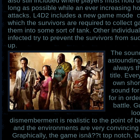
also still included where players must hold 
long as possible while an ever increasing h
attacks. L4D2 includes a new game mode c
which the survivors are required to collect 
them into some sort of tank. Other individua
infected try to prevent the survivors from su
up.
The sound
astounding 
always t
title. Eve
own shor
sound for 
for in orde
battle. 
loo
dismemberment is realistic to the point of 
and the environments are very convincing
Graphically, the game isnâ??t top notch, but