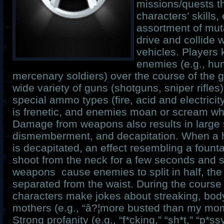
missions/quests t
characters’ skills,
assortment of mut
drive and collide 
vehicles. Players 
enemies (e.g., hu
mercenary soldiers) over the course of the 
wide variety of guns (shotguns, sniper rifles
special ammo types (fire, acid and electricit
is frenetic, and enemies moan or scream whe
Damage from weapons also results in large s
dismemberment, and decapitation. When a 
is decapitated, an effect resembling a founta
shoot from the neck for a few seconds and 
weapons cause enemies to split in half, the
separated from the waist. During the course
characters make jokes about streaking, body
mothers (e.g., “â?¦more busted than my momm
Strong profanity (e.g., “f*cking,” “sh*t,” “p*s