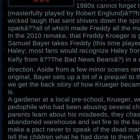
1980s cannot forget t
(masterfully played by Robert Englund)â??h
wicked laugh that sent shivers down the spi
sparkâ??all of which made Freddy all the mo
In the 2010 remake, that Freddy Krueger is 
Samuel Bayer takes Freddy (this time playe
Haley; most fans would recognize Haley fro
Kelly from â??The Bad News Bearsâ?) in a
direction. Aside from a few minor scenes rem
original, Bayer sets up a bit of a prequel to 
we get the back story of how Krueger became
is.
A gardener at a local pre-school, Krueger, we
pedophile who had been abusing several chi
parents learn about his misdeeds, they cha
abandoned warehouse and set fire to the bui
make a pact never to speak of the dead man
tell the children what he had done to them. 