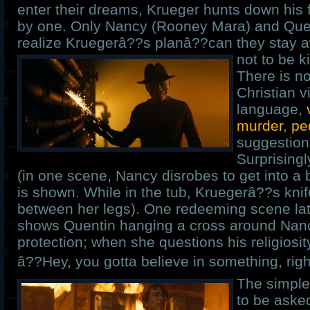
enter their dreams, Krueger hunts down his 
by one. Only Nancy (Rooney Mara) and Quen
realize Kruegerâ??s planâ??can they stay 
not to be k
There is no
Christian v
language,
murder
,
pe
suggestion
Surprisingl
(in one scene, Nancy disrobes to get into a
is shown. While in the tub, Kruegerâ??s kn
between her legs). One redeeming scene lat
shows Quentin hanging a cross around Nan
protection; when she questions his religiosit
â??Hey, you gotta believe in something, righ
The simple
to be aske