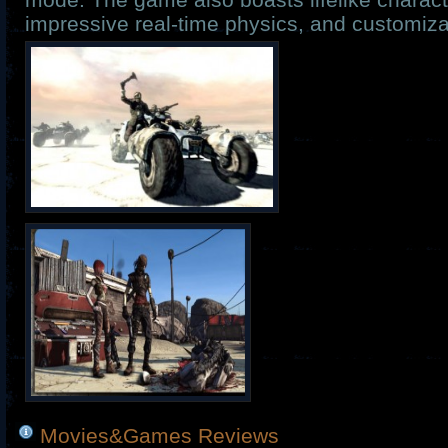
impressive real-time physics, and customiza
Movies&Games Reviews