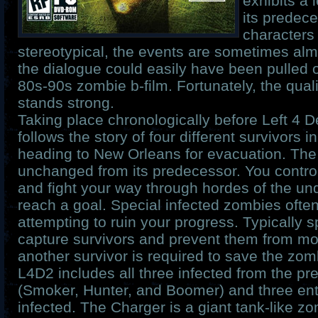
exhibits a 
its predec
characters
stereotypical, the events are sometimes alm
the dialogue could easily have been pulled 
80s-90s zombie b-film. Fortunately, the quali
stands strong.
Taking place chronologically before Left 4 D
follows the story of four different survivors 
heading to New Orleans for evacuation. The
unchanged from its predecessor. You control
and fight your way through hordes of the und
reach a goal. Special infected zombies often 
attempting to ruin your progress. Typically s
capture survivors and prevent them from mov
another survivor is required to save the zom
L4D2 includes all three infected from the p
(Smoker, Hunter, and Boomer) and three ent
infected. The Charger is a giant tank-like zo