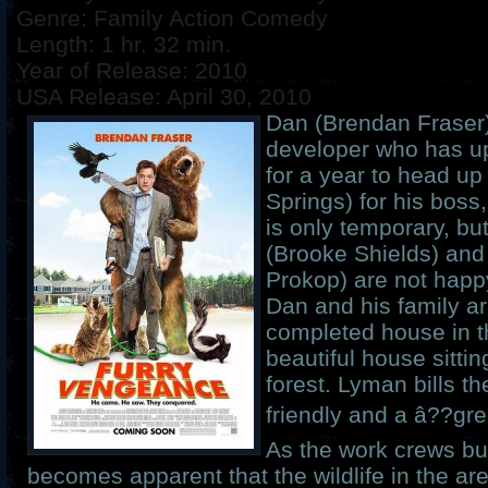
Genre: Family Action Comedy
Length: 1 hr. 32 min.
Year of Release: 2010
USA Release: April 30, 2010
Dan (Brendan Fraser) 
developer who has up
for a year to head up
Springs) for his bos
is only temporary, bu
(Brooke Shields) and 
Prokop) are not happ
Dan and his family are 
completed house in the
beautiful house sittin
forest. Lyman bills 
friendly and a â??gr
As the work crews bui
becomes apparent that the wildlife in the ar