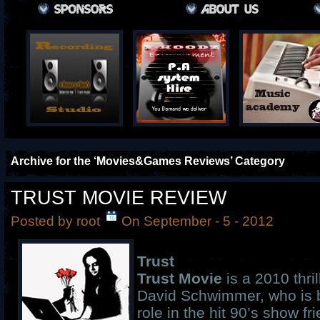
Archive for the ‘Movies&Games Reviews’ Category
TRUST MOVIE REVIEW
Posted by root
On September - 5 - 2012
Trust
Trust Movie
is a 2010 thril
David Schwimmer, who is b
role in the hit 90’s show fri