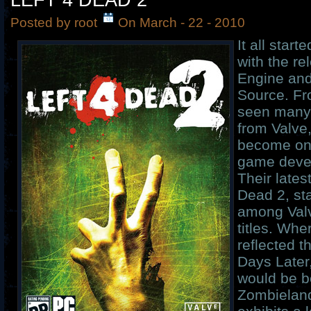
LEFT 4 DEAD 2
Posted by root
On March - 22 - 2010
It all star
with the re
Engine and
Source. Fr
seen many
from Valve
become one
game devel
Their lates
Dead 2, st
among Valv
titles. Whe
reflected 
Days Later
would be be
Zombieland 