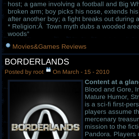
host; a game involving a football and Big Wh
broken arm; boy picks his nose, extends his
after another boy; a fight breaks out during 
* Religion:Â Town myth dubs a wooded area
woods”
Movies&Games Reviews
BORDERLANDS
Posted by root
On March - 15 - 2010
Content at a glan
Blood and Gore, I
Mature Humor, St
is a sci-fi first-p
players assume th
mercenary treasur
mission to the fict
Pandora. Players 