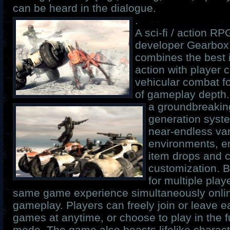
can be heard in the dialogue.
.
A sci-fi / action R
developer Gearbox
combines the best i
action with player 
vehicular combat fo
of gameplay depth
a groundbreakin
generation syste
near-endless var
environments, e
item drops and 
customization. B
for multiple play
same game experience simultaneously onlin
gameplay. Players can freely join or leave 
games at anytime, or choose to play in the fu
mode. The game also boasts lifelike charact