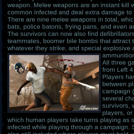
weapon. Melee weapons are an instant kill 
common infected and deal extra damage to s
There are nine melee weapons in total, whic
bats, police batons, frying pans, and even an 
The survivors can now also find defibrillator
teammates, boomer bile bombs that attract 
whatever they strike, and special explosive
ammunitio
All three 
from Left 
Players ha
between pl
campaign (
several cha
survivors,
players, or
which human players take turns playing as 
infected while playing through a campaign. 