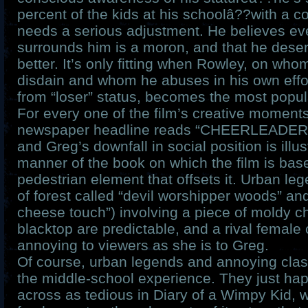
percent of the kids at his schoolâ??with a co
needs a serious adjustment. He believes e
surrounds him is a moron, and that he dese
better. It’s only fitting when Rowley, on who
disdain and whom he abuses in his own effor
from “loser” status, becomes the most popular
For every one of the film’s creative momen
newspaper headline reads “CHEERLEADE
and Greg’s downfall in social position is illus
manner of the book on which the film is bas
pedestrian element that offsets it. Urban leg
of forest called “devil worshipper woods” and
cheese touch”) involving a piece of moldy c
blacktop are predictable, and a rival female
annoying to viewers as she is to Greg.
Of course, urban legends and annoying clas
the middle-school experience. They just ha
across as tedious in Diary of a Wimpy Kid, 