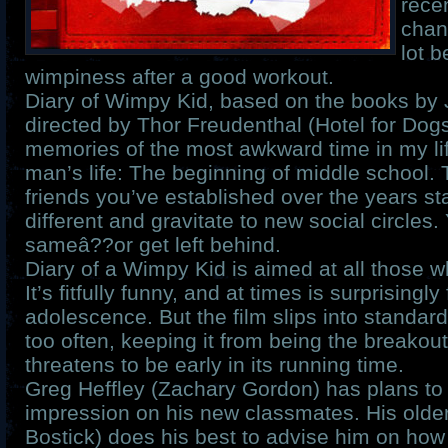
rece
chan
lot 
wimpiness after a good workout.
Diary of Wimpy Kid, based on the books by 
directed by Thor Freudenthal (Hotel for Dog
memories of the most awkward time in my lif
man’s life: The beginning of middle school.
friends you’ve established over the years sta
different and gravitate to new social circles.
sameâ??or get left behind.
Diary of a Wimpy Kid is aimed at all those wh
It’s fitfully funny, and at times is surprisingly
adolescence. But the film slips into standar
too often, keeping it from being the breakou
threatens to be early in its running time.
Greg Heffley (Zachary Gordon) has plans t
impression on his new classmates. His olde
Bostick) does his best to advise him on how 