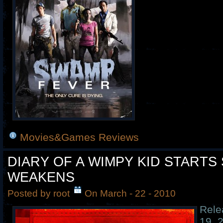
Movies&Games Reviews
DIARY OF A WIMPY KID STARTS
WEAKENS
Posted by root
On March - 22 - 2010
Rele
19, 