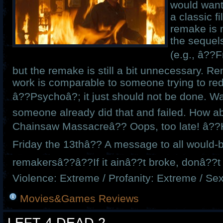
would want
a classic f
remake is 
the sequel
(e.g., â??F
but the remake is still a bit unnecessary. 
work is comparable to someone trying to re
â??Psychoâ?; it just should not be done. W
someone already did that and failed. How 
Chainsaw Massacreâ?? Oops, too late! â??
Friday the 13thâ?? A message to all would-b
remakersâ??â??If it ainâ??t broke, donâ??t fi
Violence: Extreme / Profanity: Extreme / Se
Movies&Games Reviews