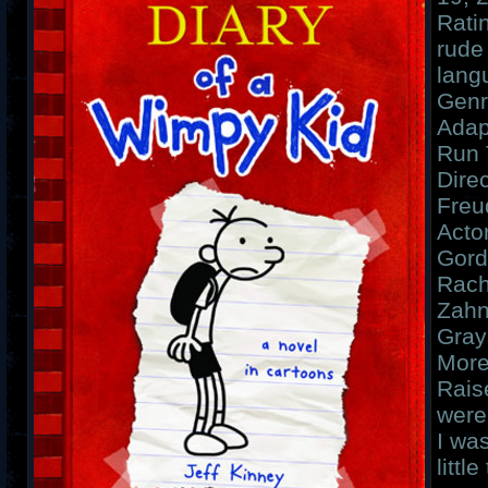
Rati
rude
lang
Genr
Adap
Run 
Dire
Freu
Acto
Gord
Rach
Zahn
Gray
More
Rais
were
I wa
littl