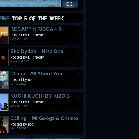
RECAPP ft RIGGA – 5
STONES
Posted by Dj priesty
Sep-2-2015
Eko Dydda – Nina One
Posted by Dj priesty
Aug-14-2015
Cliche – All About You
Posted by root
Jun-9-2015
KUCHI KUCHI BY KIZO B
Posted by Dj priesty
May-5-2015
Calling – Mr Googz & Christo
Fabulous
Posted by root
Mar-27-2015