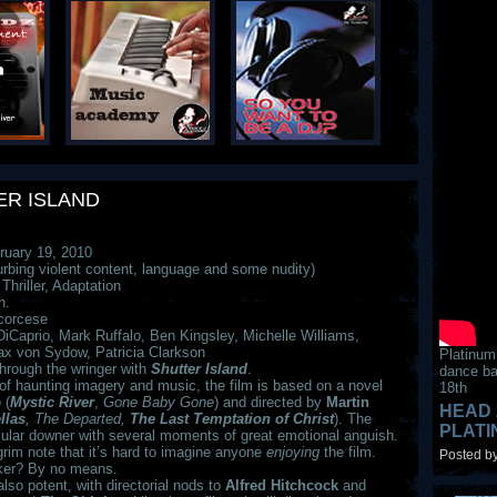
ER ISLAND
uary 19, 2010
urbing violent content, language and some nudity)
hriller, Adaptation
n.
corcese
iCaprio, Mark Ruffalo, Ben Kingsley, Michelle Williams,
ax von Sydow, Patricia Clarkson
Platinum
through the wringer with
Shutter
Island
.
dance ba
 of haunting imagery and music, the film is based on a novel
18th
e
(
Mystic River
,
Gone Baby Gone
) and directed by
Martin
HEAD 
llas
, The Departed,
The Last Temptation of Christ
). The
PLAT
ular downer with several moments of great emotional anguish.
grim note that it’s hard to imagine anyone
enjoying
the film.
Posted by
aker? By no means.
also potent, with directorial nods to
Alfred Hitchcock
and