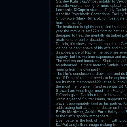
Stanley Kubrick
â??most notably to
Verti
unsettle viewers hoping for more upbeat fare
Leonardo DiCaprio
stars as Teddy Daniels,
Ashcliffe Psychiatric Correctional Facility 
Chuck Aule (
Mark Ruffalo
), to investigate
from the facility.
The institution is tightly controlled by secur
year the movie is setâ??is fighting battles
therapies to treat the mentally disturbed pa
treatments of earlier decades.
Daniels, it’s slowly revealed, could use Ca
visions he can’t shake of his wife and childr
disappearance of Rachel, he becomes ever 
tragedy, but his wartime experience and im
The workers and inmates at Shutter Island
as rehearsed. Is there more to Daniels’ pur
running from his own past?
The film’s conclusion is drawn out, and its 
ask if Daniels’ torment needs to be depicte
are its most memorableâ??just as Kubrick’
the most memorable in (and essential to)
T
Stewart
are what linger most from
Vertigo
.
DiCaprio gives Daniels a fragile bravado tha
within a year of
Shutter Island
, suggests th
plays it appropriately cool as his partner.
adds acting heft as another doctor on the i
Emily Mortimer
,
Jackie Earle Haley
and
to the film’s spooky atmosphere.
Even better is the look of the film with pro
Dahlia
) and brilliant image-making from c