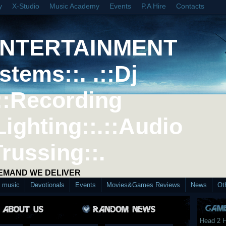
y
X-Studio
Music Academy
Events
P.A Hire
Contacts
ENTERTAINMENT
stems::. .::Dj
::Recording
Lighting::.::Audio
Trussing::.
DEMAND WE DELIVER
d music
Devotionals
Events
Movies&Games Reviews
News
Ot
Head 2 H