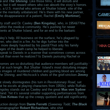
go
and
The Shining
. Like those films, it will disturb and
, but it will reward others who can absorb the story’s horrors.
 a U.S. marshal who arrives at Shutter Island, site of the
for the mentally unbalanced. He’s there with his new partner,
 the disappearance of a patient, Rachel (
Emily Mortimer
),
ity staff and Dr. Cawley (
Ben Kingsley
), who, in 1954â??the
 within the medical community. He’s pushing for newer
tients at Shutter Island, and for an end to the barbaric
wley’s help. All business on the surface, he’s plagued by
en, who died in a fire. As he digs further into the
more deeply haunted by his pastâ??not only his family
ages of the death camp he helped to liberate.
 speak to Daniels in a manner that sometimes comes across
suit than even he realizes? Is Daniels pursuing Rachel or
horrors are so disturbing that audience members will justifiably
d at such length. But
Shutter Island
‘s most disturbing images
s images of murdered children and gushing blood are among
he Shining
, and Hitchcock’s shots of the grief-stricken
Jimmy
t slowly disintegrates (his turn in
Revolutionary Road
, set
at he excels at playing characters from 1950s), while Ruffalo
 Kingsley stands out as Cawley and the great
Max von Sydow
sland. Yet it’s several smaller supporting performances from
Elias Koteas
that up the creepy quotient and add significantly
duction design from
Dante Ferretti
(
Sweeney Todd
,
The Black
inematographer
Robert Richardson
, who shot