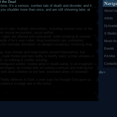
t the Dead
.
Naviga
n time. It’s a serious, somber tale of death and disorder, and it
f you shudder more than once, and are still shivering later, at
About U
Artists
Dj Acad
n in vain; multiple obscenities, including several uses of the
nt sexual encounters; racial epithet.
X-Studio
 cigars are offered and consumed; more smoking at several
Teddy if he’s ever sober; drug treatments are contrasted
Music A
ng the mentally disturbed; an alleged conspiracy involving drug
Events
g; men shower and wrap towels around themselves, but
, male frontal and rear nudity is briefly seen; a man urinates in
P.A Hire
, so nothing is visible; kissing.
isfigured soldier; bodies piled in death camp; in an imagined
Contacts
ed fingers; an inmate tells of cutting a woman and making her
with dead children at her feet; extended shots of drowned
div>
 Teddy believes in God; a man says he thought God gave us
violence to wage war in His honor.