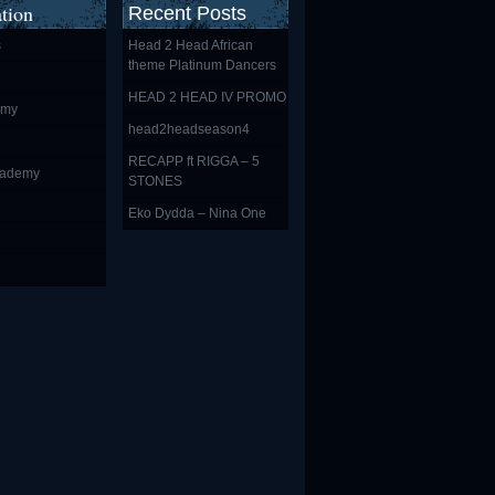
tion
Recent Posts
s
Head 2 Head African
theme Platinum Dancers
HEAD 2 HEAD IV PROMO
emy
head2headseason4
RECAPP ft RIGGA – 5
cademy
STONES
Eko Dydda – Nina One