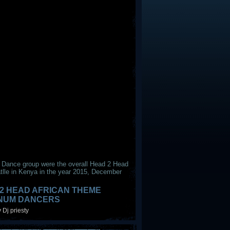
 Dance group were the overall Head 2 Head
tlle in Kenya in the year 2015, December
2 HEAD AFRICAN THEME
INUM DANCERS
 Dj priesty