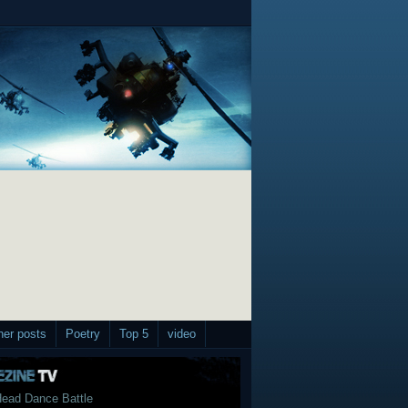
her posts
Poetry
Top 5
video
ead Dance Battle