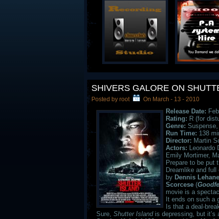
SHIVERS GALORE ON SHUTT
Posted by root
On March - 13 - 2010
Release Date:
Febr
Rating:
R (for dist
Genre:
Suspense, T
Run Time:
138 mi
Director:
Martin S
Actors:
Leonardo D
Emily Mortimer, M
Prepare to be put 
Dreamlike and full
by
Dennis Lehan
Scorcese
(
Goodfe
movie is a spectac
It ends on such a 
Is that a deal-bre
Sure,
Shutter
Island
is depressing, but it’s 