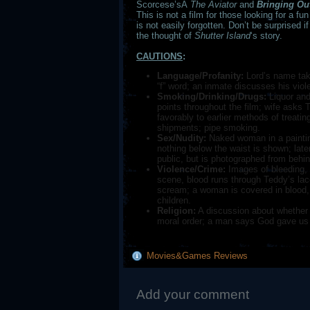
Scorcese’sÂ
The Aviator
and
Bringing Ou
This is not a film for those looking for a fu
is not easily forgotten. Don’t be surprised i
the thought of
Shutter
Island
‘s story.
CAUTIONS
:
Language/Profanity:
Lord’s name take
“f” word; an inmate discusses his viole
Smoking/Drinking/Drugs:
Liquor and
points throughout the film; wife asks 
favorably to earlier methods of treati
shipments; pipe smoking.
Sex/Nudity:
Naked woman in a paintin
nothing below the waist is shown; later
public, but is photographed from behind
Violence/Crime:
Images of bleeding, d
scene, blood runs through Teddy’s lac
scream; a woman is covered in blood, 
children.
Religion:
A discussion about whether
moral order; a man says God gave us 
Movies&Games Reviews
Add your comment