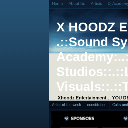
Home
About Us
Artists
Dj Academ
X HOODZ 
.::Sound Sy
Academy:..
Studios::.::
Visuals::.::
Xhoodz Entertainment… YOU 
Artist of the week
constitution
Cults an