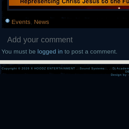
Events
,
News
Add your comment
You must be
logged in
to post a comment.
Copyright © 2026
X HOODZ ENTERTAINMENT .::Sound Systems::. .::Dj Academy:..:
D
Design by 