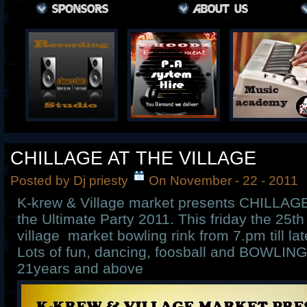
CHILLAGE AT THE VILLAGE
Posted by Dj priesty
On November - 22 - 2011
K-krew & Village market presents CHILLA
the Ultimate Party 2011. This friday the 25t
village market bowling rink from 7.pm till la
Lots of fun, dancing, foosball and BOWLING. 
21years and above