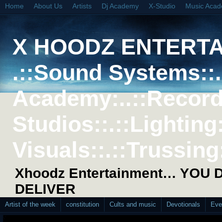
Home
About Us
Artists
Dj Academy
X-Studio
Music Aca
X HOODZ ENTERT
.::Sound Systems::. 
Academy:..::Record
Studios::.::Lighting
Visuals::.::Trussing:
Xhoodz Entertainment… YOU
DELIVER
Artist of the week
constitution
Cults and music
Devotionals
Eve