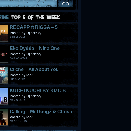
RECAPP ft RIGGA – 5
STONES
Posted by Dj priesty
Sep-2-2015
Eko Dydda – Nina One
Posted by Dj priesty
Aug-14-2015
Cliche – All About You
Posted by root
Jun-9-2015
KUCHI KUCHI BY KIZO B
Posted by Dj priesty
May-5-2015
Calling – Mr Googz & Christo
Fabulous
Posted by root
Mar-27-2015