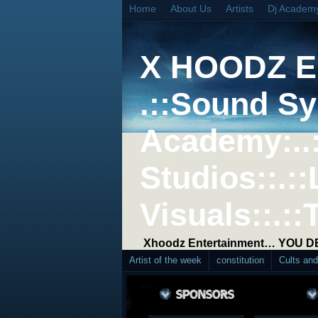
Home
About Us
Artists
Dj Academ
X HOODZ 
.::Sound Sy
Academy:..
Studios::.::
Visuals::.::
Xhoodz Entertainment… YOU 
Artist of the week
constitution
Cults an