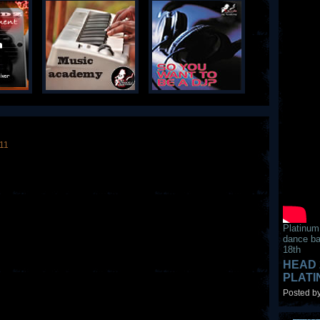
011
Platinum
dance ba
18th
HEAD 
PLAT
Posted by