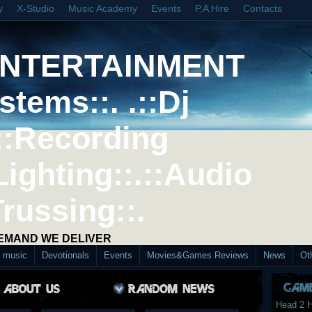
y
X-Studio
Music Academy
Events
P.A Hire
Contacts
ENTERTAINMENT
stems::. .::Dj
::Recording
Lighting::.::Audio
Trussing::.
DEMAND WE DELIVER
d music
Devotionals
Events
Movies&Games Reviews
News
Ot
Head 2 H