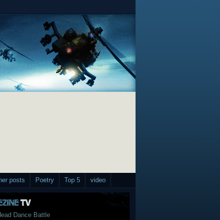
her posts
Poetry
Top 5
video
ead Dance Battle