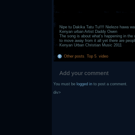
Nipe tu Dakika Tatu Tu!!!! Nieleze hawa wa
Kenyan urban Artist Daddy Owen
The song is about what’s happening in the 
to move away from it all yet there are peop
Kenyan Urban Christian Music 2011
Other posts
,
Top 5
,
video
Add your comment
You must be
logged in
to post a comment.
div>