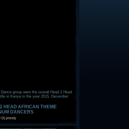
 Dance group were the overall Head 2 Head
tlle in Kenya in the year 2015, December
2 HEAD AFRICAN THEME
INUM DANCERS
 Dj priesty