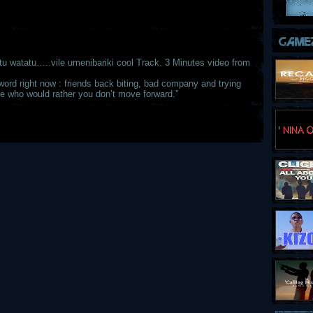
tu watatu…..vile umenibariki cool Track. 3 Minutes video from
word right now : friends back biting, bad company and trying
le who would rather you don’t move forward.”