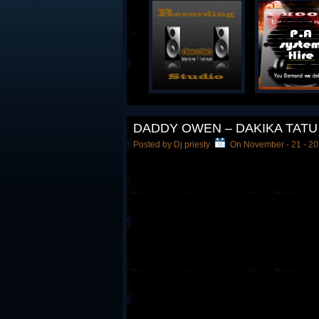
DADDY OWEN – DAKIKA TATU
Posted by Dj priesty
On November - 21 - 2