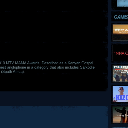
2010 MTV MAMA Awards. Described as a Kenyan Gospel
best anglophone in a category that also includes Sarkodie
(South Africa).