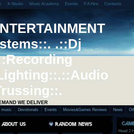
y
X-Studio
Music Academy
Events
P.A Hire
Contacts
ENTERTAINMENT
stems::. .::Dj
::Recording
Lighting::.::Audio
Trussing::.
DEMAND WE DELIVER
d music
Devotionals
Events
Movies&Games Reviews
News
Ot
Head 2 H