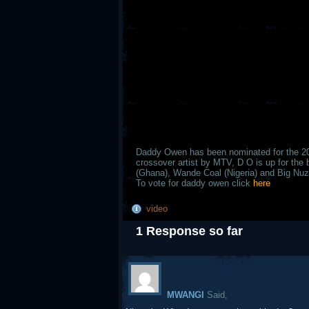
Daddy Owen has been nominated for the 
crossover artist by MTV, D O is up for the 
(Ghana), Wande Coal (Nigeria) and Big Nuz 
To vote for daddy owen click
here
video
1 Response so far
MWANGI
Said,