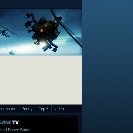
her posts
Poetry
Top 5
video
ead Dance Battle