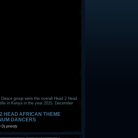
 Dance group were the overall Head 2 Head
tlle in Kenya in the year 2015, December
2 HEAD AFRICAN THEME
INUM DANCERS
 Dj priesty