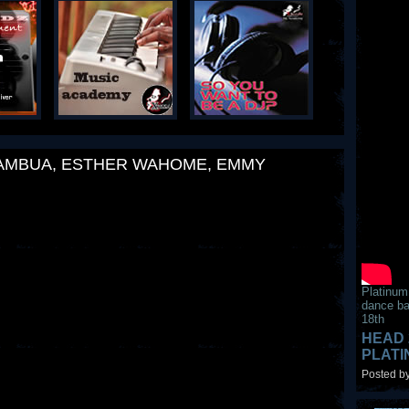
KAMBUA, ESTHER WAHOME, EMMY
Platinum
dance ba
18th
HEAD 
PLAT
Posted by