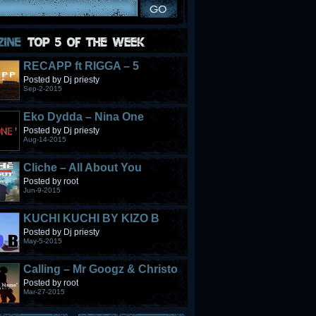
RECAPP ft RIGGA – 5
STONES
Posted by Dj priesty
Sep-2-2015
Eko Dydda – Nina One
Posted by Dj priesty
Aug-14-2015
Cliche – All About You
Posted by root
Jun-9-2015
KUCHI KUCHI BY KIZO B
Posted by Dj priesty
May-5-2015
Calling – Mr Googz & Christo
Fabulous
Posted by root
Mar-27-2015