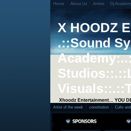
Home
About Us
Artists
Dj Academ
X HOODZ 
.::Sound Sy
Academy:..
Studios::.::
Visuals::.::
Xhoodz Entertainment… YOU 
Artist of the week
constitution
Cults an