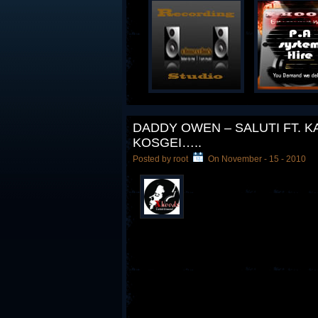
DADDY OWEN – SALUTI FT. 
KOSGEI…..
Posted by root
On November - 15 - 2010