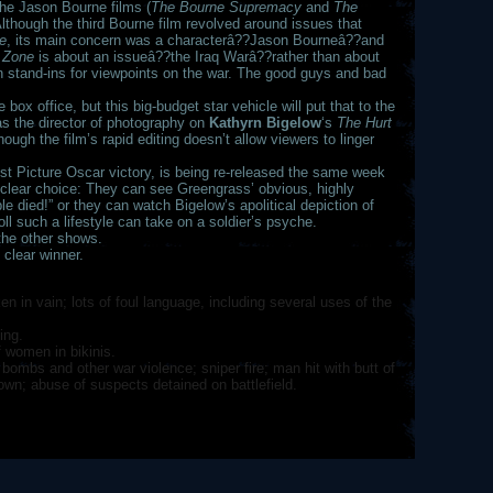
he Jason Bourne films (
The Bourne Supremacy
and
The
 Although the third Bourne film revolved around issues that
e
, its main concern was a characterâ??Jason Bourneâ??and
 Zone
is about an issueâ??the Iraq Warâ??rather than about
an stand-ins for viewpoints on the war. The good guys and bad
box office, but this big-budget star vehicle will put that to the
s the director of photography on
Kathyrn Bigelow
‘s
The Hurt
ough the film’s rapid editing doesn’t allow viewers to linger
Best Picture Oscar victory, is being re-released the same week
clear choice: They can see Greengrass’ obvious, highly
le died!” or they can watch Bigelow’s apolitical depiction of
oll such a lifestyle can take on a soldier’s psyche.
 the other shows.
 clear winner.
n in vain; lots of foul language, including several uses of the
ing.
 women in bikinis.
bombs and other war violence; sniper fire; man hit with butt of
own; abuse of suspects detained on battlefield.