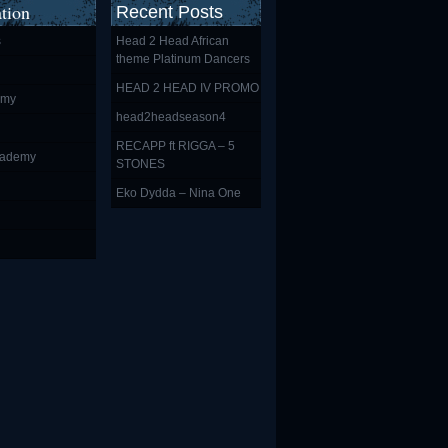
tion
Recent Posts
s
Head 2 Head African
theme Platinum Dancers
HEAD 2 HEAD IV PROMO
emy
head2headseason4
RECAPP ft RIGGA – 5
cademy
STONES
Eko Dydda – Nina One