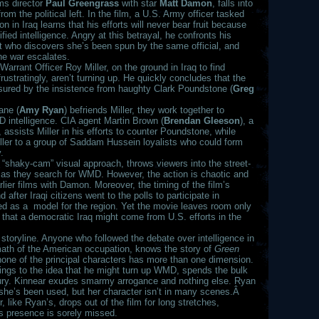
ms director
Paul Greengrass
with star
Matt Damon
, falls into
from the political left. In the film, a U.S. Army officer tasked
in Iraq learns that his efforts will never bear fruit because
fied intelligence. Angry at this betrayal, he confronts his
list who discovers she’s been spun by the same official, and
he war escalates.
arrant Officer Roy Miller, on the ground in Iraq to find
stratingly, aren’t turning up. He quickly concludes that the
sured by the insistence from haughty Clark Poundstone (
Greg
ane (
Amy Ryan
) befriends Miller, they work together to
D intelligence. CIA agent Martin Brown (
Brendan Gleeson
), a
 assists Miller in his efforts to counter Poundstone, while
Miller to a group of Saddam Hussein loyalists who could form
.
“shaky-cam” visual approach, throws viewers into the street-
 as they search for WMD. However, the action is chaotic and
ier films with Damon. Moreover, the timing of the film’s
after Iraqi citizens went to the polls to participate in
led as a model for the region. Yet the movie leaves room only
 that a democratic Iraq might come from U.S. efforts in the
 storyline. Anyone who followed the debate over intelligence in
rmath of the American occupation, knows the story of
Green
t none of the principal characters has more than one dimension.
 clings to the idea that he might turn up WMD, spends the bulk
s fury. Kinnear exudes smarmy arrogance and nothing else. Ryan
t she’s been used, but her character isn’t in many scenes.Â
r, like Ryan’s, drops out of the film for long stretches,
his presence is sorely missed.