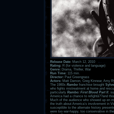
Release Date:
March 12, 2010
Rating:
R (for violence and language)
Genre:
Drama, Thriller, War
Run Time:
115 min.
Director:
Paul Greengrass
Actors:
Matt Damon, Greg Kinnear, Amy Rya
The 1980s
Rambo
franchise brought
Sylve
who fights mistreatment at home and rescue
particularly
Rambo: First Blood Part II
, s
America had a chance to refightâ??and thi
Much of the audience who showed up en m
the truth about America’s involvement in V
susceptible to the alternate history presen
were too war-happy, too conservative in thei