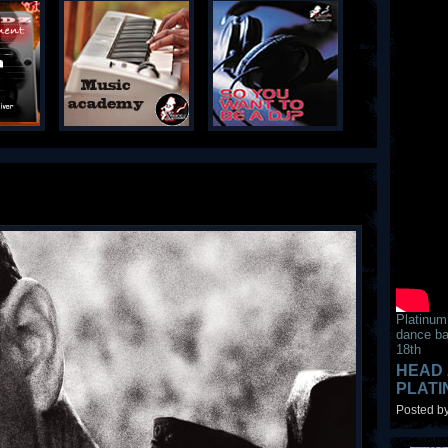
Platinum
dance ba
18th
HEAD 
PLAT
Posted by