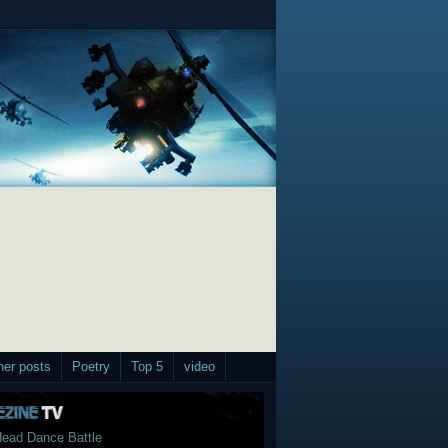
her posts
Poetry
Top 5
video
ead Dance Battle