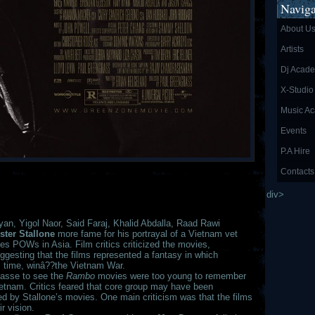
Naviga
About U
Artists
Dj Acad
X-Studio
Music A
Events
P.A Hire
Contacts
div>
n, Yigol Naor, Said Faraj, Khalid Abdalla, Raad Rawi
ster Stallone
more fame for his portrayal of a Vietnam vet
s POWs in Asia. Film critics criticized the movies,
uggesting that the films represented a fantasy in which
s time, winâ??the Vietnam War.
asse to see the
Rambo
movies were too young to remember
ietnam. Critics feared that core group may have been
ted by Stallone’s movies. One main criticism was that the films
r vision.