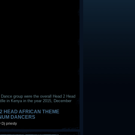
 Dance group were the overall Head 2 Head
tlle in Kenya in the year 2015, December
2 HEAD AFRICAN THEME
INUM DANCERS
 Dj priesty