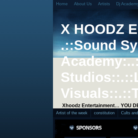
Home
About Us
Artists
Dj Academ
X HOODZ 
.::Sound Sy
Academy:..
Studios::.::
Visuals::.::
Xhoodz Entertainment… YOU 
Artist of the week
constitution
Cults an