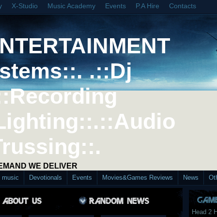
y
X-Studio
Music Academy
Events
P.A Hire
Contacts
ENTERTAINMENT
stems::. .::Dj
::Recording
Lighting::.::Audio
Trussing::.
DEMAND WE DELIVER
d music
Devotionals
Events
Movies&Games Reviews
News
Ot
Head 2 H