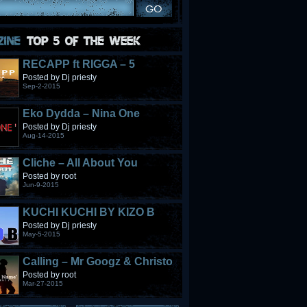
RECAPP ft RIGGA – 5
STONES
Posted by Dj priesty
Sep-2-2015
Eko Dydda – Nina One
Posted by Dj priesty
Aug-14-2015
Cliche – All About You
Posted by root
Jun-9-2015
KUCHI KUCHI BY KIZO B
Posted by Dj priesty
May-5-2015
Calling – Mr Googz & Christo
Fabulous
Posted by root
Mar-27-2015