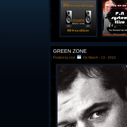
GREEN ZONE
Posted by root
On March - 13 - 2010