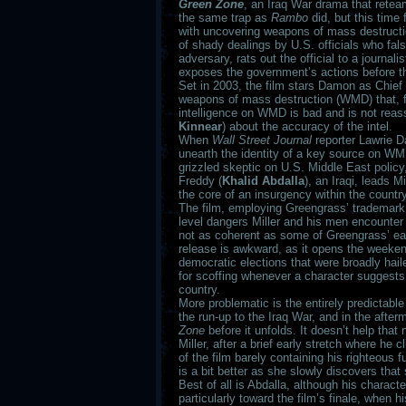
Green Zone
, an Iraq War drama that retea
the same trap as
Rambo
did, but this time 
with uncovering weapons of mass destruction 
of shady dealings by U.S. officials who falsi
adversary, rats out the official to a journa
exposes the government’s actions before t
Set in 2003, the film stars Damon as Chief W
weapons of mass destruction (WMD) that, fru
intelligence on WMD is bad and is not reas
Kinnear
) about the accuracy of the intel.
When
Wall Street Journal
reporter Lawrie D
unearth the identity of a key source on WM
grizzled skeptic on U.S. Middle East policy,
Freddy (
Khalid Abdalla
), an Iraqi, leads 
the core of an insurgency within the country
The film, employing Greengrass’ trademark 
level dangers Miller and his men encounter
not as coherent as some of Greengrass’ earl
release is awkward, as it opens the weekend 
democratic elections that were broadly hai
for scoffing whenever a character suggests
country.
More problematic is the entirely predictable
the run-up to the Iraq War, and in the afte
Zone
before it unfolds. It doesn’t help tha
Miller, after a brief early stretch where he
of the film barely containing his righteou
is a bit better as she slowly discovers tha
Best of all is Abdalla, although his characte
particularly toward the film’s finale, when 