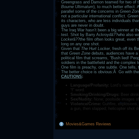
Greengrass and Damon teamed for two of t
Bourne Ultimatum
), to much better effect.
parallel some of the concerns in
Green Zon
not a particular international conflict.
Green
its characters, who are less individuals th
guys are never in doubt.
The Iraq War hasn’t been a big winner at the 
test. Shot by Barry Ackroydâ??who also wa
Locker
â??the film often looks great, even th
long on any one shot.
Given that
The Hurt Locker
, fresh off its 
that
Green Zone
debuts, audiences have a 
political film that screams, “Bush lied! Peop
soldiers in the battlefield and the complex t
One film is preachy, one subtle. One tells,
The better choice is obvious:Â Go with the
CAUTIONS
:
Language/Profanity:
Lord’s name take
“f” word.
Smoking/Drinking/Drugs:
Beer drink
Sex/Nudity:
None; poolside images of
Violence/Crime:
Gunfire, explosions, 
a gun, then slapped; helicopter shot d
Movies&Games Reviews