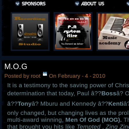
M.O.G
Posted by root
On February - 4 - 2010
It is a testimony to the saving power of Chri
determination that today, Paul â??
Boss
â? 
â??
Tony
â? Mburu and Kennedy â??
Kenti
â?
only changed, but changing lives as the prol
multi-award winning,
Men Of God (MOG).
Th
that brought you hits like
Tempted
,
Zing Zi