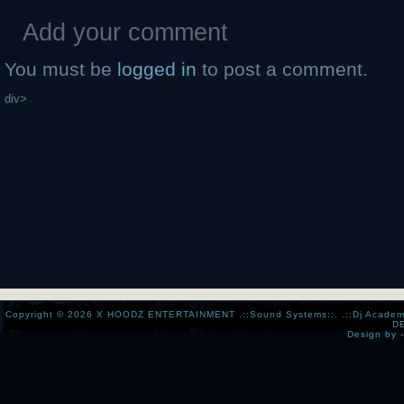
Add your comment
You must be
logged in
to post a comment.
div>
Copyright © 2026
X HOODZ ENTERTAINMENT .::Sound Systems::. .::Dj Academy:..:
D
Design by 