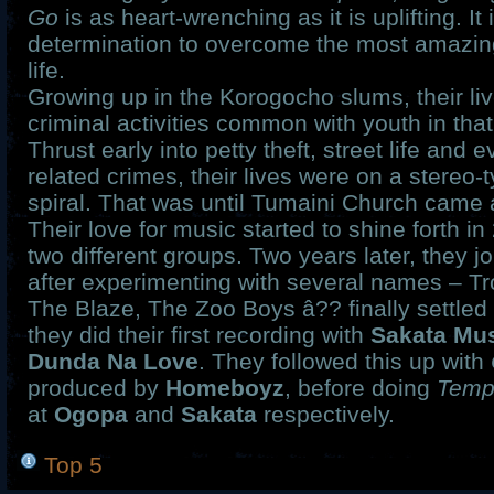
Go
is as heart-wrenching as it is uplifting. It 
determination to overcome the most amazing
life.
Growing up in the Korogocho slums, their live
criminal activities common with youth in tha
Thrust early into petty theft, street life and 
related crimes, their lives were on a stereo
spiral. That was until Tumaini Church came 
Their love for music started to shine forth in
two different groups. Two years later, they j
after experimenting with several names – Tr
The Blaze, The Zoo Boys â?? finally settle
they did their first recording with
Sakata Mu
Dunda Na Love
. They followed this up with
produced by
Homeboyz
, before doing
Temp
at
Ogopa
and
Sakata
respectively.
Top 5