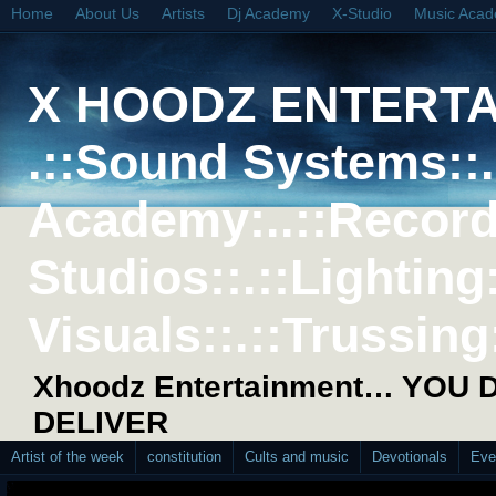
Home
About Us
Artists
Dj Academy
X-Studio
Music Aca
X HOODZ ENTERT
.::Sound Systems::. 
Academy:..::Record
Studios::.::Lighting
Visuals::.::Trussing:
Xhoodz Entertainment… YOU
DELIVER
Artist of the week
constitution
Cults and music
Devotionals
Eve