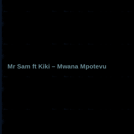
Mr Sam ft Kiki – Mwana Mpotevu