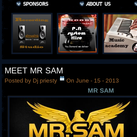
MEET MR SAM
Posted by Dj priesty
On June - 15 - 2013
MR SAM