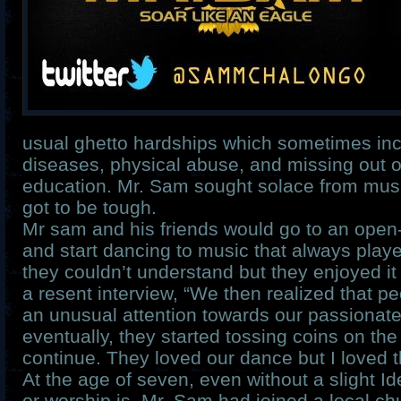
usual ghetto hardships which sometimes inc
diseases, physical abuse, and missing out o
education. Mr. Sam sought solace from mus
got to be tough.
Mr sam and his friends would go to an open-
and start dancing to music that always play
they couldn’t understand but they enjoyed it
a resent interview, “We then realized that p
an unusual attention towards our passionat
eventually, they started tossing coins on the
continue. They loved our dance but I loved 
At the age of seven, even without a slight I
or worship is, Mr. Sam had joined a local ch