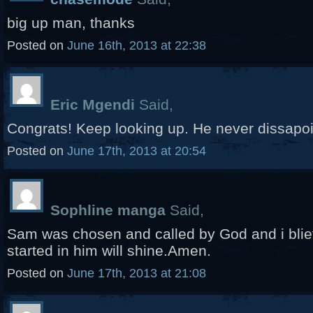
big up man, thanks
Posted on
June 16th, 2013 at 22:38
Eric Mgendi
Said,
Congrats! Keep looking up. He never dissapoi
Posted on
June 17th, 2013 at 20:54
Sophline manga
Said,
Sam was chosen and called by God and i bli
started in him will shine.Amen.
Posted on
June 17th, 2013 at 21:08