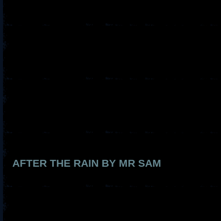
AFTER THE RAIN BY MR SAM