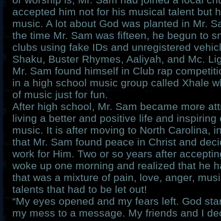
accepted him not for his musical talent but 
music. A lot about God was planted in Mr. Sa
the time Mr. Sam was fifteen, he begun to sn
clubs using fake IDs and unregistered vehi
Shaku, Buster Rhymes, Aaliyah, and Mc. Ligh
Mr. Sam found himself in Club rap competiti
in a high school music group called Xhale wh
of music just for fun.
After high school, Mr. Sam became more att
living a better and positive life and inspirin
music. It is after moving to North Carolina, 
that Mr. Sam found peace in Christ and deci
work for Him. Two or so years after acceptin
woke up one morning and realized that he 
that was a mixture of pain, love, anger, musi
talents that had to be let out!
“My eyes opened and my fears left. God star
my mess to a message. My friends and I dec