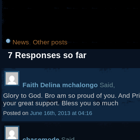
News
,
Other posts
7 Responses so far
Faith Delina mchalongo
Said,
Glory to God. Bro am so proud of you. And Pri
your great support. Bless you so much
Posted on
June 16th, 2013 at 04:16
chasemode
Said,