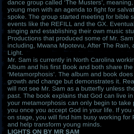
dance group called ‘The Musters’, meaning, 
young men with an agenda to fight for salvat
spoke. The group started meeting for bible 
events like the REFILL and the GX. Eventuall
singing and establishing their own music stu
Productions that produced some of Mr. Sam
including, Mwana Mpotevu, After The Rain, 
Light.
Mr. Sam is currently in North Carolina workin
Album and his first Book and both share t
‘Metamorphosis’. The album and book does 
growth and change but demonstrates it. Rea
will not see Mr. Sam as a butterfly unless th
past. The book explains that God can live in
your metamorphosis can only begin to take 
you once you accept God in your life. If you
on stage, you will find him busy working for
and help transform young minds.
LIGHTS ON BY MR SAM