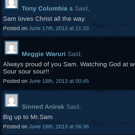
Tony Columbia s
Said,
Sam loves Christ all the way.
Posted on
June 17th, 2013 at 21:33
Meggie Waruri
Said,
Always proud of you Sam. Watching God at wor
Sour sour sour!!
Posted on
June 18th, 2013 at 00:45
Sinned Anirak
Said,
Big up to Mr.Sam
Posted on
June 18th, 2013 at 06:36