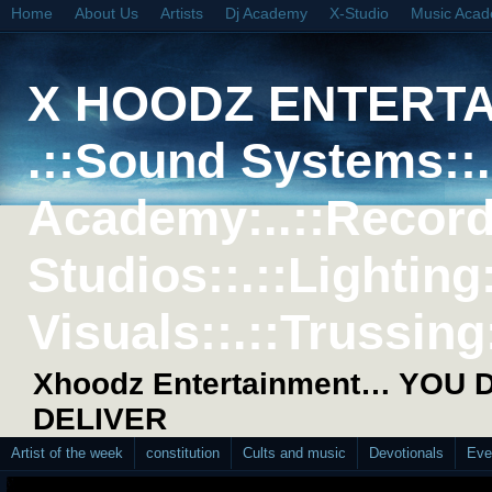
Home
About Us
Artists
Dj Academy
X-Studio
Music Aca
X HOODZ ENTERT
.::Sound Systems::. 
Academy:..::Record
Studios::.::Lighting
Visuals::.::Trussing:
Xhoodz Entertainment… YOU
DELIVER
Artist of the week
constitution
Cults and music
Devotionals
Eve