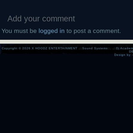
Add your comment
You must be
logged in
to post a comment.
Copyright © 2026
X HOODZ ENTERTAINMENT .::Sound Systems::. .::Dj Academy:..:
D
Design by 