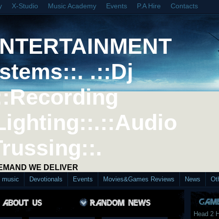
y
X-Studio
Music Academy
Events
P.A Hire
Contacts
ENTERTAINMENT
stems::. .::Dj
::Recording
Lighting::.::Audio
Trussing::.
DEMAND WE DELIVER
d music
Devotionals
Events
Movies&Games Reviews
News
Ot
Head 2 H