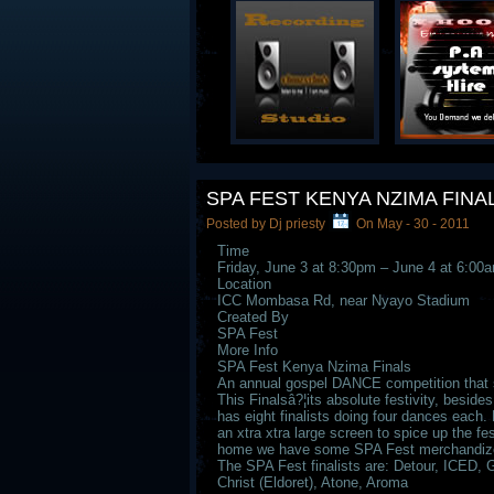
SPA FEST KENYA NZIMA FINA
Posted by Dj priesty
On May - 30 - 2011
Time
Friday, June 3 at 8:30pm – June 4 at 6:00
Location
ICC Mombasa Rd, near Nyayo Stadium
Created By
SPA Fest
More Info
SPA Fest Kenya Nzima Finals
An annual gospel DANCE competition that se
This Finalsâ?¦its absolute festivity, besid
has eight finalists doing four dances each. 
an xtra xtra large screen to spice up the fes
home we have some SPA Fest merchandize u
The SPA Fest finalists are: Detour, ICED, 
Christ (Eldoret), Atone, Aroma