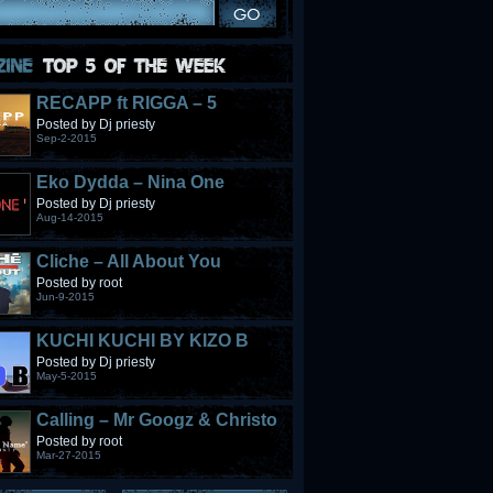
RECAPP ft RIGGA – 5
STONES
Posted by Dj priesty
Sep-2-2015
Eko Dydda – Nina One
Posted by Dj priesty
Aug-14-2015
Cliche – All About You
Posted by root
Jun-9-2015
KUCHI KUCHI BY KIZO B
Posted by Dj priesty
May-5-2015
Calling – Mr Googz & Christo
Fabulous
Posted by root
Mar-27-2015