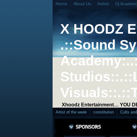
Home
About Us
Artists
Dj Academ
X HOODZ 
.::Sound Sy
Academy:..
Studios::.::
Visuals::.::
Xhoodz Entertainment… YOU 
Artist of the week
constitution
Cults an