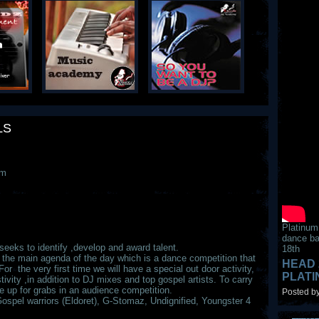
LS
am
Platinum
dance ba
eks to identify ,develop and award talent.
18th
es the main agenda of the day which is a dance competition that
HEAD 
For the very first time we will have a special out door activity,
PLAT
tivity ,in addition to DJ mixes and top gospel artists. To carry
p for grabs in an audience competition.
Posted by
Gospel warriors (Eldoret), G-Stomaz, Undignified, Youngster 4