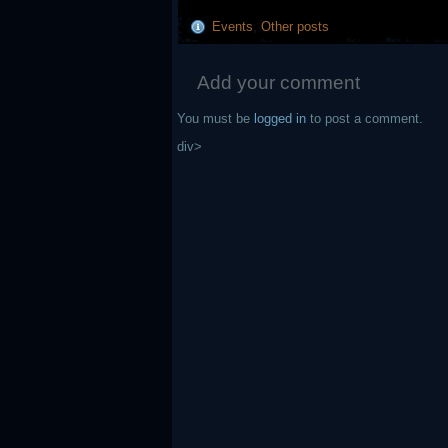
Events
,
Other posts
Add your comment
You must be
logged in
to post a comment.
div>