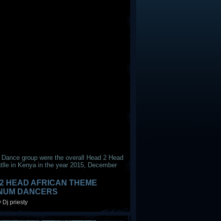
 Dance group were the overall Head 2 Head
tlle in Kenya in the year 2015, December
2 HEAD AFRICAN THEME
INUM DANCERS
 Dj priesty