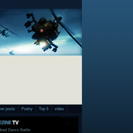
her posts
Poetry
Top 5
video
ead Dance Battle