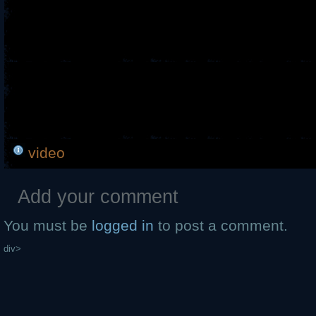
video
Add your comment
You must be
logged in
to post a comment.
div>