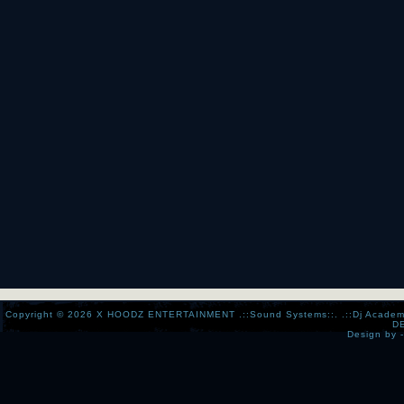
Copyright © 2026
X HOODZ ENTERTAINMENT .::Sound Systems::. .::Dj Academy:..:
D
Design by 