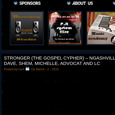
STRONGER (THE GOSPEL CYPHER) – NGASHVILLE
DAVE, SHEM, MICHELLE, ADVOCAT AND LC
Posted by root
On March - 2 - 2010