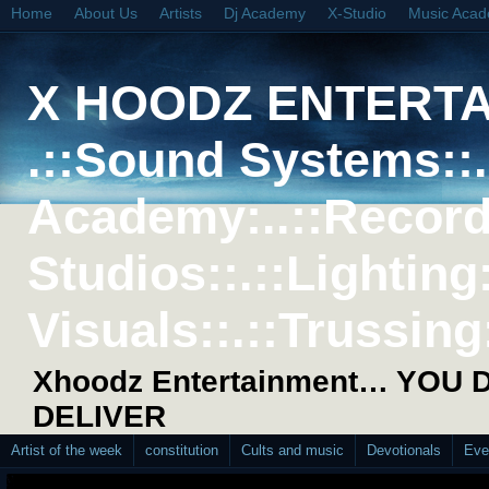
Home
About Us
Artists
Dj Academy
X-Studio
Music Aca
X HOODZ ENTERT
.::Sound Systems::. 
Academy:..::Record
Studios::.::Lighting
Visuals::.::Trussing:
Xhoodz Entertainment… YOU
DELIVER
Artist of the week
constitution
Cults and music
Devotionals
Eve