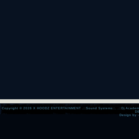
Copyright © 2026
X HOODZ ENTERTAINMENT .::Sound Systems::. .::Dj Academy:..:
D
Design by 