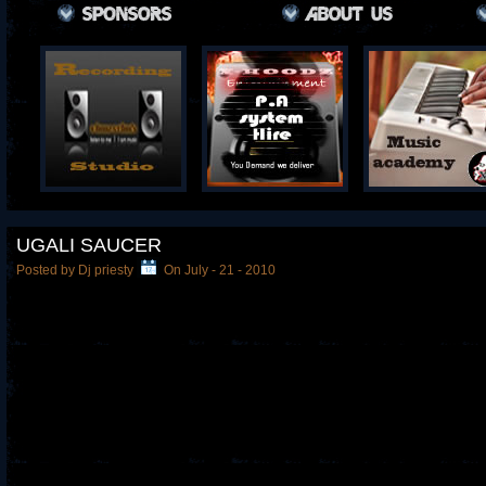
UGALI SAUCER
Posted by Dj priesty
On July - 21 - 2010