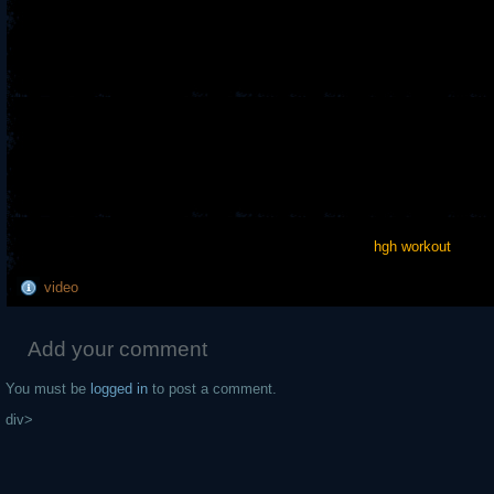
hgh workout
video
Add your comment
You must be
logged in
to post a comment.
div>