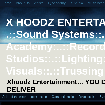
Home
About Us
Artists
Dj Academy
X-Studio
Music Aca
X HOODZ ENTERT
.::Sound Systems::. 
Academy:..::Record
Studios::.::Lighting
Visuals::.::Trussing:
Xhoodz Entertainment… YOU
DELIVER
Artist of the week
constitution
Cults and music
Devotionals
Eve