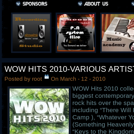
WOW HITS 2010-VARIOUS ARTIS
Posted by root
On March - 12 - 2010
WOW Hits 2010 collec
biggest contemporary
rock hits over the spa
including “There Will
Camp ), “Whatever Yo
(Something Heavenly)
“Keys to the Kingdom