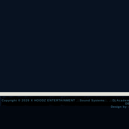
Copyright © 2026
X HOODZ ENTERTAINMENT .::Sound Systems::. .::Dj Academy:..:
D
Design by 