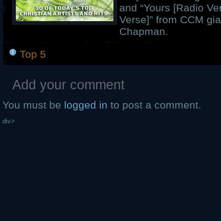
and “Yours [Radio Ve
Verse]” from CCM gia
Chapman.
Top 5
Add your comment
You must be
logged in
to post a comment.
div>