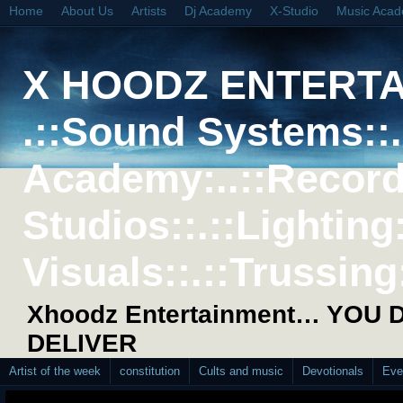
Home
About Us
Artists
Dj Academy
X-Studio
Music Aca
X HOODZ ENTERT
.::Sound Systems::. 
Academy:..::Record
Studios::.::Lighting
Visuals::.::Trussing:
Xhoodz Entertainment… YOU
DELIVER
Artist of the week
constitution
Cults and music
Devotionals
Eve