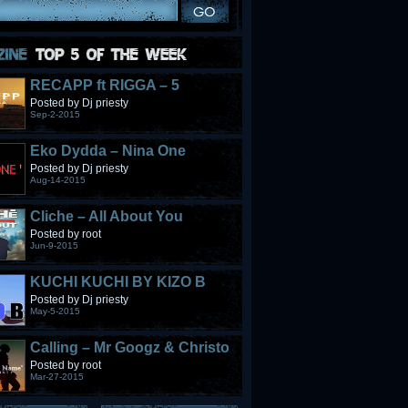
RECAPP ft RIGGA – 5
STONES
Posted by Dj priesty
Sep-2-2015
Eko Dydda – Nina One
Posted by Dj priesty
Aug-14-2015
Cliche – All About You
Posted by root
Jun-9-2015
KUCHI KUCHI BY KIZO B
Posted by Dj priesty
May-5-2015
Calling – Mr Googz & Christo
Fabulous
Posted by root
Mar-27-2015