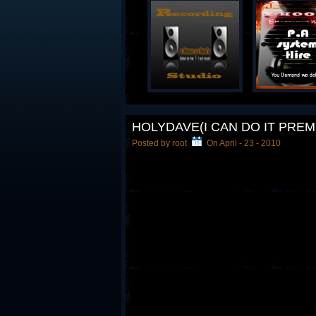
HOLYDAVE(I CAN DO IT PREM
Posted by root
On April - 23 - 2010