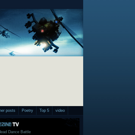
her posts
Poetry
Top 5
video
ead Dance Battle