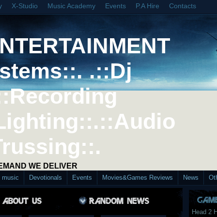
y
X-Studio
Music Academy
Events
P.A Hire
Contacts
ENTERTAINMENT
stems::. .::Dj
::Recording
Lighting::.::Audio
Trussing::.
DEMAND WE DELIVER
d music
Devotionals
Events
Movies&Games Reviews
News
Ot
Head 2 H