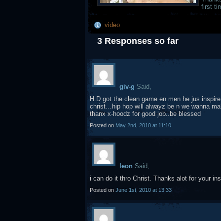
first 
video
3 Responses so far
giv-g
Said,
H.D got the clean game en men he jus inspire
christ…hip hop will alwayz be n we wanna make i
thanx x-hoodz for good job..be blessed
Posted on
May 2nd, 2010 at 11:10
leon
Said,
i can do it thro Christ. Thanks alot for your ins
Posted on
June 1st, 2010 at 13:33