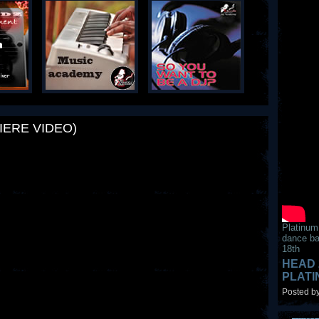
IERE VIDEO)
Platinum
dance ba
18th
HEAD 
PLAT
Posted by