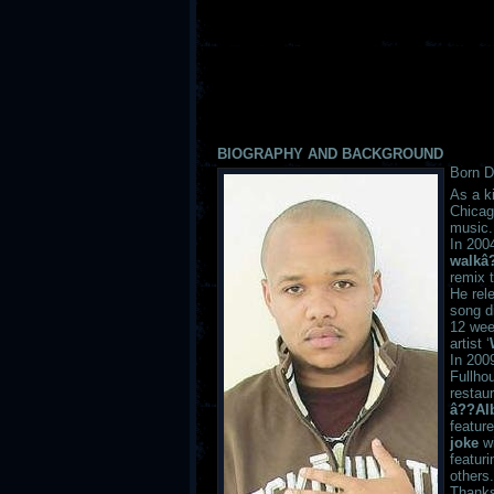
BIOGRAPHY AND BACKGROUND
Born D
As a k
Chicag
music.
In 2004
walkâ
remix t
He rel
song d
12 wee
artist ‘
In 200
Fullho
restau
â??Al
feature
joke
w
featur
others.
Thanks