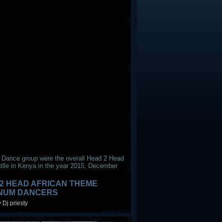
 Dance group were the overall Head 2 Head
tlle in Kenya in the year 2015, December
2 HEAD AFRICAN THEME
INUM DANCERS
 Dj priesty