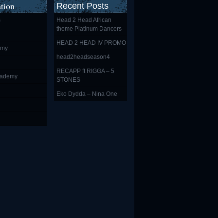
tion
Recent Posts
s
Head 2 Head African
theme Platinum Dancers
HEAD 2 HEAD IV PROMO
emy
head2headseason4
RECAPP ft RIGGA – 5
cademy
STONES
Eko Dydda – Nina One