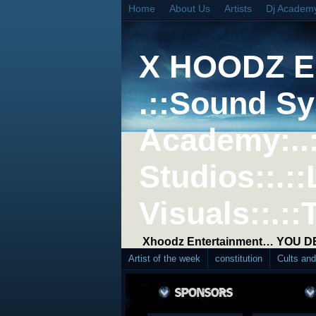
Home
About Us
Artists
Dj Academ
X HOODZ 
.::Sound Sy
Academy:..
Studios::.::
Visuals::.::
Xhoodz Entertainment… YOU 
Artist of the week
constitution
Cults an