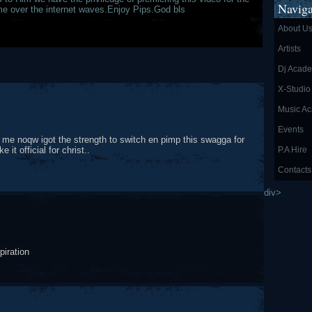
Naviga
time over the internet waves.Enjoy Pips.God bls
About U
Artists
Dj Acad
X-Studio
Music A
Events
 me noqw igot the strength to switch en pimp this swagga for
t official for christ..
P.A Hire
Contacts
div>
piration