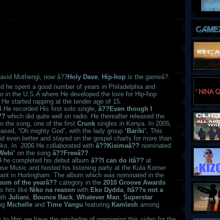
avid Muthengi, now â??
Holy Dave
,
Hip-hop
is the gameâ?.
id he spent a good number of years in Philadelphia and
o in the U.S.A where He developed the love for Hip-hop
 He started rapping at the tender age of 15.
 He recorded His first solo single,
â??Even though I
??
which did quite well on radio. He thereafter released the
o the song, one of the first
Crunk
singles in Kenya. In 2005,
eased, “Oh mighty God”, with the lady group
‘Bariki’.
This
id even better and stayed on the gospel charts for more than
ks. In 2006 He collaborated with
â??Kisimaâ??
nominated
Webi’
on the song
â??Freeâ??
.
9 he completed his debut album
â??I can do itâ??
at
use Music and hosted his listening party at the Kula Korner
rant in Hurlingham. The album which was nominated in the
bum of the yearâ??
category in the
2010 Groove Awards
s hits like
Niko na reason
with
Eko Dydda
,
Itâ??s not a
ith
Juliani
,
Bounce Back
,
Whatever Man
,
Superstar
ing
Michelle
and
Time Yangu
featuring
Kamlesh
among
 to Him we have the priviledge of premiering this video for the