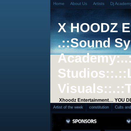
Home
About Us
Artists
Dj Academ
X HOODZ 
.::Sound Sy
Academy:..
Studios::.::
Visuals::.::
Xhoodz Entertainment… YOU 
Artist of the week
constitution
Cults an