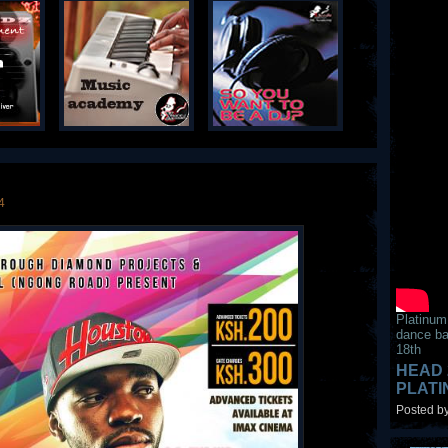
4
Platinum
dance ba
18th
HEAD 
PLAT
Posted by