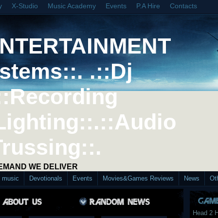
y
X-Studio
Music Academy
Events
P.A Hire
Contacts
ENTERTAINMENT
stems::. .::Dj
::Recording
Lighting::.::Audio
Trussing::.
DEMAND WE DELIVER
d music
Devotionals
Events
Movies&Games Reviews
News
Ot
Head 2 H