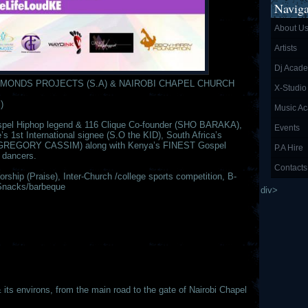
Naviga
About U
Artists
Dj Acad
MONDS PROJECTS (S.A) & NAIROBI CHAPEL CHURCH
X-Studio
)
Music A
Gospel Hiphop legend & 116 Clique Co-founder (SHO BARAKA),
Events
s 1st International signee (S.O the KID), South Africa’s
er (GREGORY CASSIM) along with Kenya’s FINEST Gospel
P.A Hire
 dancers.
Contacts
ship (Praise), Inter-Church /college sports competition, B-
Snacks/barbeque
div>
 environs, from the main road to the gate of Nairobi Chapel