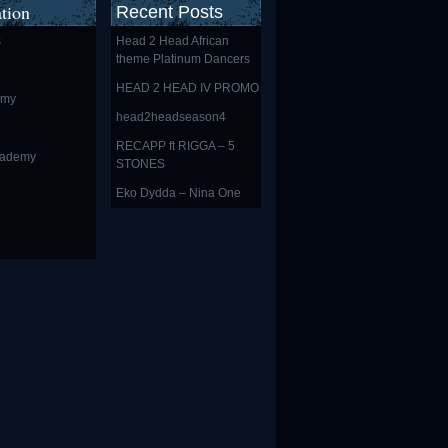
tion
Recent Posts
s
Head 2 Head African
theme Platinum Dancers
HEAD 2 HEAD IV PROMO
emy
head2headseason4
RECAPP ft RIGGA – 5
cademy
STONES
Eko Dydda – Nina One