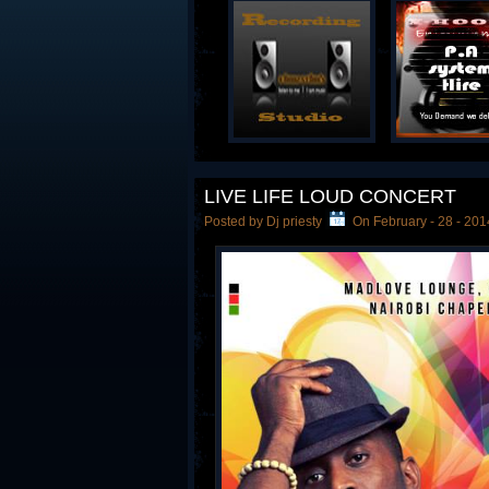
LIVE LIFE LOUD CONCERT
Posted by Dj priesty
On February - 28 - 201