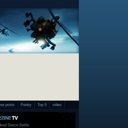
her posts
Poetry
Top 5
video
ead Dance Battle