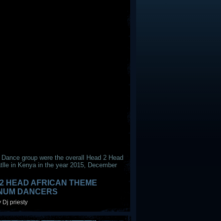
 Dance group were the overall Head 2 Head
tlle in Kenya in the year 2015, December
2 HEAD AFRICAN THEME
INUM DANCERS
 Dj priesty