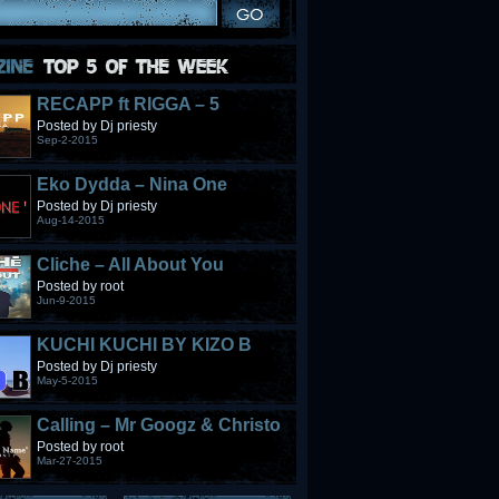
RECAPP ft RIGGA – 5
STONES
Posted by Dj priesty
Sep-2-2015
Eko Dydda – Nina One
Posted by Dj priesty
Aug-14-2015
Cliche – All About You
Posted by root
Jun-9-2015
KUCHI KUCHI BY KIZO B
Posted by Dj priesty
May-5-2015
Calling – Mr Googz & Christo
Fabulous
Posted by root
Mar-27-2015