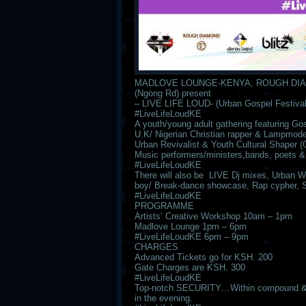
MADLOVE LOUNGE-KENYA, ROUGH DIA
(Ngong Rd) present
– LIVE LIFE LOUD- (Urban Gospel Festival
#LiveLifeLoudKE
A youth/young adult gathering featuring 
U.K/ Nigerian Christian rapper & Lampmode’
Urban Revivalist & Youth Cultural Shap
Music performers/ministers,bands, poets &
#LiveLifeLoudKE
There will also be LIVE Dj mixes, Urban Wor
boy/ Break-dance showcase, Rap cypher, 
#LiveLifeLoudKE
PROGRAMME
Artists’ Creative Workshop 10am – 1pm
Madlove Lounge 1pm – 6pm
#LiveLifeLoudKE 6pm – 9pm
CHARGES
Advanced Tickets go for KSH. 200
Gate Charges are KSH. 300
#LiveLifeLoudKE
Top-notch SECURITY…Within compound & its
in the evening.