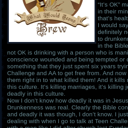
“It’s OK” m
in their min
that’s healt
I would sa
definitely 
to drunken
in the Bibl
not OK is drinking with a person who is mani
conscience wounded and being tempted or 
something that they just spent six years try
Challenge and AA to get free from. And now
them right in to what killed them! And it kills
this culture. It’s killing marriages, it’s killing
deadly in this culture.
Now I don’t know how deadly it was in Jesus’
Drunkenness was real. Clearly the Bible co
and deadly it was though, I don’t know. I ju
dealing with when I go to talk at Teen Chall
with a man like I did after church last Sund