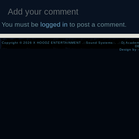
Add your comment
You must be
logged in
to post a comment.
Copyright © 2026
X HOODZ ENTERTAINMENT .::Sound Systems::. .::Dj Academy:..:
D
Design by 