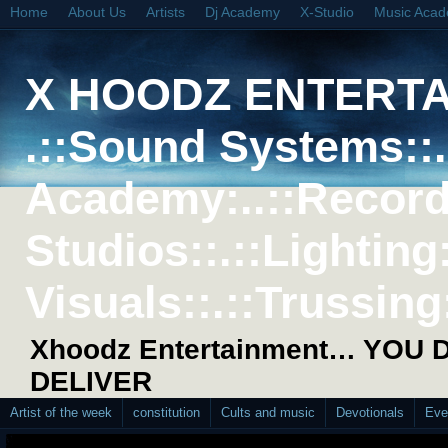
Home
About Us
Artists
Dj Academy
X-Studio
Music Aca
X HOODZ ENTERT
.::Sound Systems::. 
Academy:..::Record
Studios::.::Lighting
Visuals::.::Trussing:
Xhoodz Entertainment… YOU
DELIVER
Artist of the week
constitution
Cults and music
Devotionals
Eve