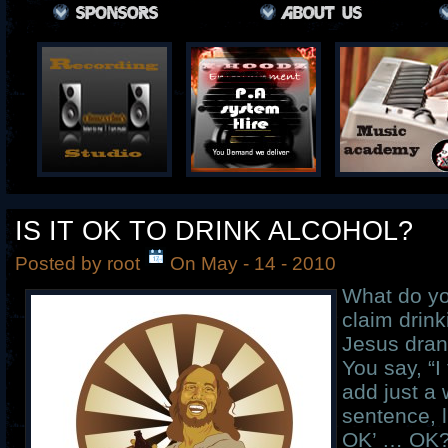
IS IT OK TO DRINK ALCOHOL?
Posted by root
On May - 14 - 2010
What do yo
claim drin
Jesus dran
You say, “I
add just a 
sentence, l
OK’ … OK?