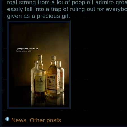
real strong from a lot of people I admire grea
easily fall into a trap of ruling out for ever
given as a precious gift.
News
,
Other posts