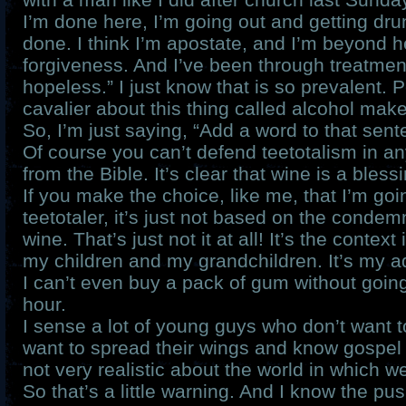
I’m done here, I’m going out and getting dr
done. I think I’m apostate, and I’m beyond 
forgiveness. And I’ve been through treatmen
hopeless.” I just know that is so prevalent. 
cavalier about this thing called alcohol mak
So, I’m just saying, “Add a word to that sent
Of course you can’t defend teetotalism in a
from the Bible. It’s clear that wine is a blessi
If you make the choice, like me, that I’m goi
teetotaler, it’s just not based on the condemn
wine. That’s just not it at all! It’s the context i
my children and my grandchildren. It’s my ad
I can’t even buy a pack of gum without going
hour.
I sense a lot of young guys who don’t want t
want to spread their wings and know gospel 
not very realistic about the world in which we
So that’s a little warning. And I know the p