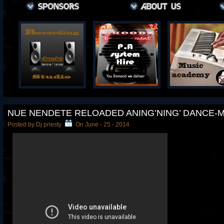
NUE NENDETE RELOADED ANING’NING’ DANCE-
Posted by Dj priesty
On June - 25 - 2014