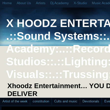
Home
About Us
Artists
Dj Academy
X-Studio
Music Aca
X HOODZ ENTERT
.::Sound Systems::. 
Academy:..::Record
Studios::.::Lighting
Visuals::.::Trussing:
Xhoodz Entertainment… YOU
DELIVER
Artist of the week
constitution
Cults and music
Devotionals
Eve