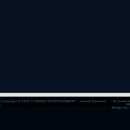
Copyright © 2026
X HOODZ ENTERTAINMENT .::Sound Systems::. .::Dj Academy:..:
D
Design by 