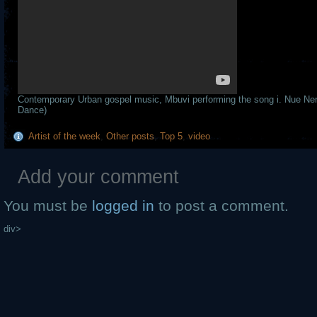
Contemporary Urban gospel music, Mbuvi performing the song i. Nue Nen
Dance)
Artist of the week
,
Other posts
,
Top 5
,
video
Add your comment
You must be
logged in
to post a comment.
div>