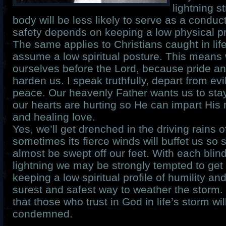
lightning s
body will be less likely to serve as a cond
safety depends on keeping a low physical pro
The same applies to Christians caught in lif
assume a low spiritual posture. This mean
ourselves before the Lord, because pride an
harden us. I speak truthfully, depart from ev
peace. Our heavenly Father wants us to sta
our hearts are hurting so He can impart His
and healing love.
Yes, we’ll get drenched in the driving rains o
sometimes its fierce winds will buffet us so s
almost be swept off our feet. With each blind
lightning we may be strongly tempted to get
keeping a low spiritual profile of humility an
surest and safest way to weather the storm.
that those who trust in God in life’s storm wil
condemned.