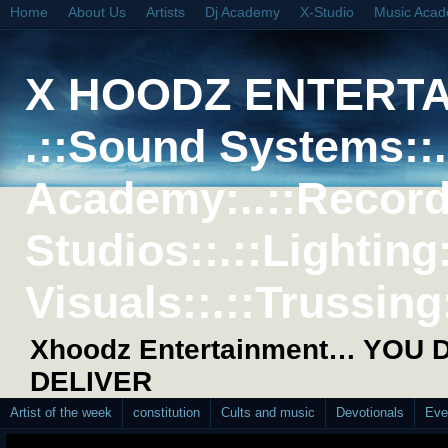
Home
About Us
Artists
Dj Academy
X-Studio
Music Aca
X HOODZ ENTERT
.::Sound Systems::. 
Academy:..::Record
Studios::.::Lighting
Visuals::.::Trussing:
Xhoodz Entertainment… YOU
DELIVER
Artist of the week
constitution
Cults and music
Devotionals
Eve