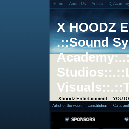
Home
About Us
Artists
Dj Academ
X HOODZ 
.::Sound Sy
Academy:..
Studios::.::
Visuals::.::
Xhoodz Entertainment… YOU 
Artist of the week
constitution
Cults an