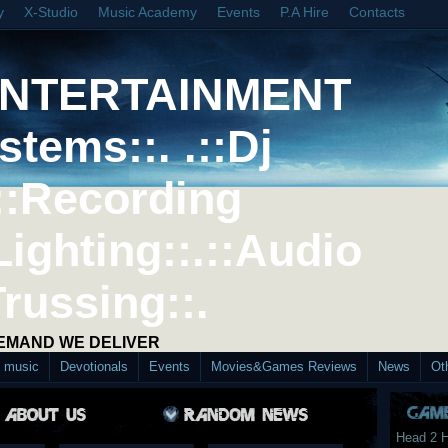
y
X-Studio
Music Academy
Events
P.A Hire
Contacts
ENTERTAINMENT
stems::. .::Dj
::Recording
Lighting::.::Audio
Trussing::.
DEMAND WE DELIVER
d music
Devotionals
Events
Movies&Games Reviews
News
Ot
Head 2 H