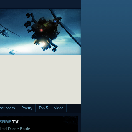
her posts
Poetry
Top 5
video
ead Dance Battle