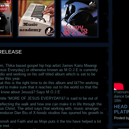
RELEASE
n, Thika based gospel hip hop artist James Kairu Mwangi
esus Everyday) or otherwise known as M.O.J.E is currently
dio and working on his self titled album which is set to be
ter this year.
hat this is the right time to do this album and Iâ??m working
rd to make sure that it reaches out to the world so that the
 know about Jesusâ? Says M.O.J.E
Platinum
dance ba
title “MORE OF JESUS EVERYDAYâ? is said to be out of
18th
reflecting the walk and how one can make it in life through the
HEAD 
us Christ. The artist says that working with, music arranger,
PLAT
 producer Dan Biu of X-hoodz studios has spurred his growth in
Posted by
moh and Faith and as Moje puts it the trio have helped a lot
re met.