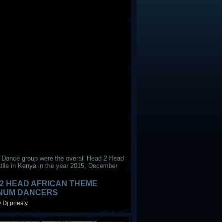
 Dance group were the overall Head 2 Head
tlle in Kenya in the year 2015, December
2 HEAD AFRICAN THEME
INUM DANCERS
 Dj priesty