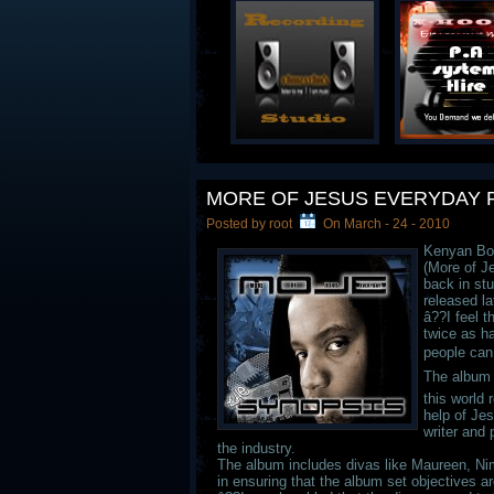
MORE OF JESUS EVERYDAY 
Posted by root
On March - 24 - 2010
Kenyan Bor
(More of J
back in stu
released la
â??I feel t
twice as ha
people can
The album 
this world 
help of Jes
writer and
the industry.
The album includes divas like Maureen, Nim
in ensuring that the album set objectives a