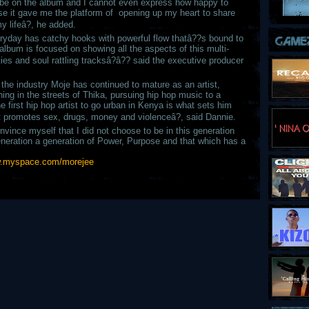
 be on the album and I cannot even express how happy to
use it gave me the platform of opening up my heart to share
y lifeâ?, he added.
ryday has catchy hooks with powerful flow thatâ??s bound to
album is focused on showing all the aspects of this multi-
lities and soul rattling tracksâ?â?? said the executive producer
the industry Moje has continued to mature as an artist,
nning in the streets of Thika, pursuing hip hop music to a
e first hip hop artist to go urban in Kenya is what sets him
at promotes sex, drugs, money and violenceâ?, said Dannie.
vince myself that I did not choose to be in this generation
eneration a generation of Power, Purpose and that which has a
.myspace.com/morejee