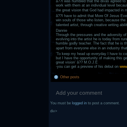
â??I was humbled that the divas agreed to
work with them at an individual level beca
the great vision that God had impacted in m
â??I have to admit that More Of Jesus Eve
win souls of those who listen, because the 
talented artist, through creative writing abi
Dannie
Through the pressures and the adversity of 
evolving into the artist he is today from ru
humble godly teacher. The fact that he is th
apart from everyone else in an industry th
‘To keep my head up everyday I have to con
but I have the opportunity of making this g
great vision’ â?? M.O.J.E
-you can get a preview of his debut on
www
Other posts
Add your comment
You must be
logged in
to post a comment.
div>