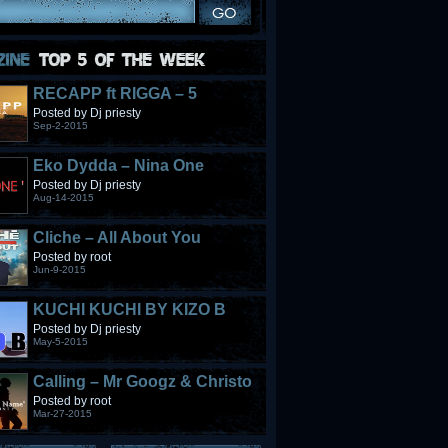
RECAPP ft RIGGA – 5
STONES
Posted by Dj priesty
Sep-2-2015
Eko Dydda – Nina One
Posted by Dj priesty
Aug-14-2015
Cliche – All About You
Posted by root
Jun-9-2015
KUCHI KUCHI BY KIZO B
Posted by Dj priesty
May-5-2015
Calling – Mr Googz & Christo
Fabulous
Posted by root
Mar-27-2015