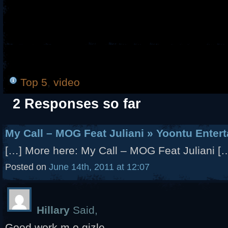
Top 5
,
video
2 Responses so far
My Call – MOG Feat Juliani » Yoontu Enter
[…] More here: My Call – MOG Feat Juliani [
Posted on
June 14th, 2011 at 12:07
Hillary
Said,
Good work m.o.gizle..