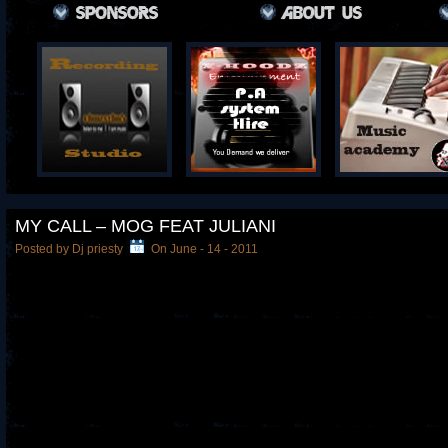
MY CALL – MOG FEAT JULIANI
Posted by Dj priesty
On June - 14 - 2011