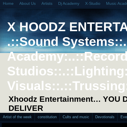
Home
About Us
Artists
Dj Academy
X-Studio
Music Aca
X HOODZ ENTERT
.::Sound Systems::. 
Academy:..::Record
Studios::.::Lighting
Visuals::.::Trussing:
Xhoodz Entertainment… YOU
DELIVER
Artist of the week
constitution
Cults and music
Devotionals
Eve