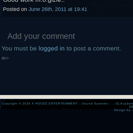
Posted on
June 26th, 2011 at 19:41
Add your comment
You must be
logged in
to post a comment.
div>
Copyright © 2026
X HOODZ ENTERTAINMENT .::Sound Systems::. .::Dj Academy:..:
D
Design by 