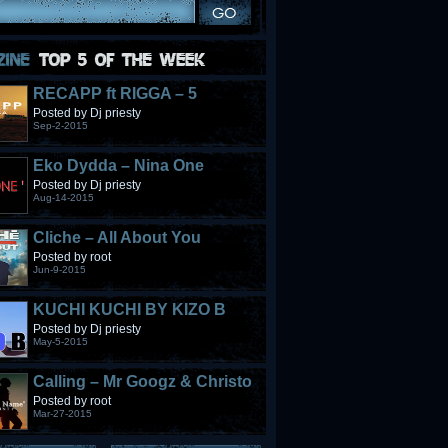
RECAPP ft RIGGA – 5
STONES
Posted by Dj priesty
Sep-2-2015
Eko Dydda – Nina One
Posted by Dj priesty
Aug-14-2015
Cliche – All About You
Posted by root
Jun-9-2015
KUCHI KUCHI BY KIZO B
Posted by Dj priesty
May-5-2015
Calling – Mr Googz & Christo
Fabulous
Posted by root
Mar-27-2015