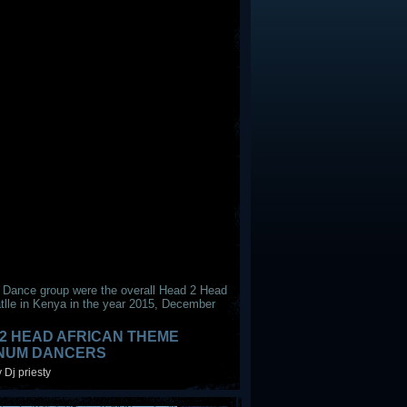
 Dance group were the overall Head 2 Head
tlle in Kenya in the year 2015, December
2 HEAD AFRICAN THEME
INUM DANCERS
 Dj priesty