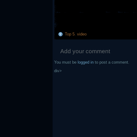
Top 5
,
video
Add your comment
You must be
logged in
to post a comment.
div>