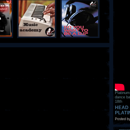
Platinum
dance ba
18th
HEAD 
PLAT
Posted by