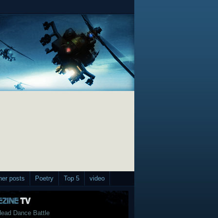
her posts
Poetry
Top 5
video
ead Dance Battle