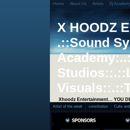
Home
About Us
Artists
Dj Academ
X HOODZ 
.::Sound Sy
Academy:..
Studios::.::
Visuals::.::
Xhoodz Entertainment… YOU 
Artist of the week
constitution
Cults an