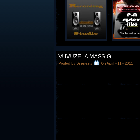
VUVUZELA MASS G
Posted by Dj priesty
On April - 11 - 2011