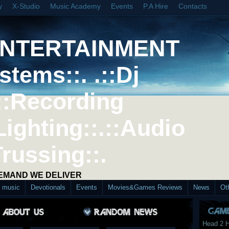
y
X-Studio
Music Academy
Events
P.A Hire
Contacts
ENTERTAINMENT
stems::. .::Dj
::Recording
Lighting::.::Audio
Trussing::.
DEMAND WE DELIVER
d music
Devotionals
Events
Movies&Games Reviews
News
Ot
Head 2 H